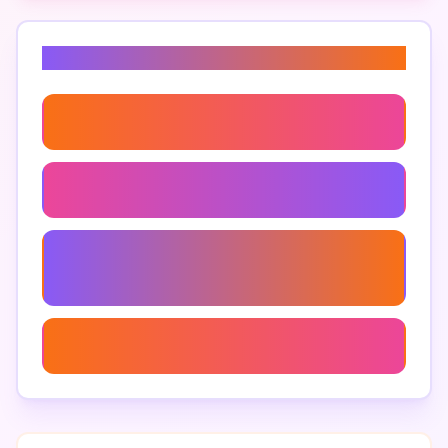
Related Keywords
99 Nights In The Forest Emotional Impact
99 Nights In The Forest Quotes
99 Nights In The Forest Character
Development
99 Nights In The Forest Reading Guide