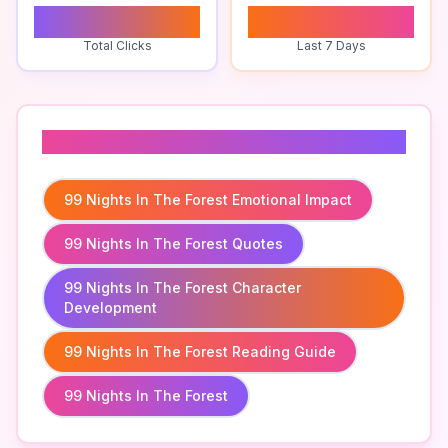
0
0
Total Clicks
Last 7 Days
Related To
99 Nights In The Forest Emotional Impact
99 Nights In The Forest Quotes
99 Nights In The Forest Character
Development
99 Nights In The Forest Reading Guide
99 Nights In The Forest