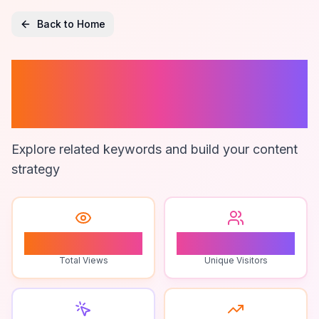
Back to Home
99 Nights In The
Forest Analysis
Explore related keywords and build your content
strategy
0
0
Total Views
Unique Visitors