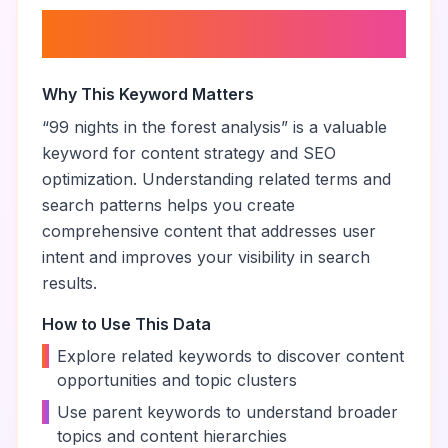
About “
99 nights in the forest
analysis
”
Why This Keyword Matters
“
99 nights in the forest analysis
” is a valuable
keyword for content strategy and SEO
optimization. Understanding related terms and
search patterns helps you create
comprehensive content that addresses user
intent and improves your visibility in search
results.
How to Use This Data
•
Explore related keywords to discover content
opportunities and topic clusters
•
Use parent keywords to understand broader
topics and content hierarchies