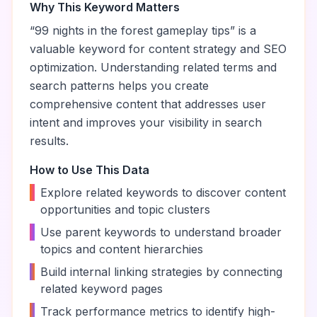
Why This Keyword Matters
“
99 nights in the forest gameplay tips
” is a
valuable keyword for content strategy and SEO
optimization. Understanding related terms and
search patterns helps you create
comprehensive content that addresses user
intent and improves your visibility in search
results.
How to Use This Data
•
Explore related keywords to discover content
opportunities and topic clusters
•
Use parent keywords to understand broader
topics and content hierarchies
•
Build internal linking strategies by connecting
related keyword pages
•
Track performance metrics to identify high-