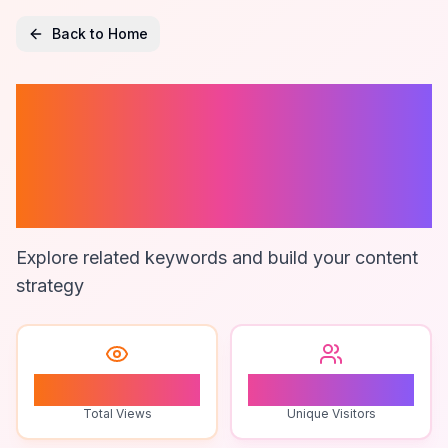
Back to Home
99 Nights In The
Forest Gameplay
Tips
Explore related keywords and build your content
strategy
1
1
Total Views
Unique Visitors