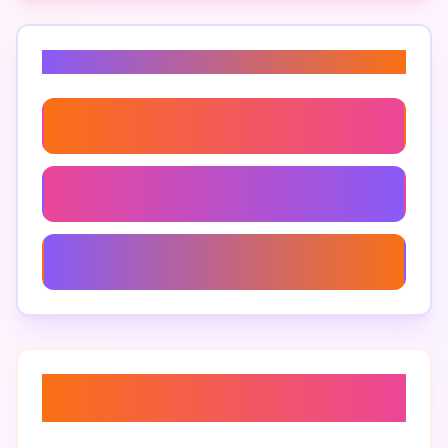
Related Keywords
Roblox Gameplay Strategies
How To Play 99 Nights In The Forest
99 Nights In The Forest Best Moments
About “
99 nights in the forest
gameplay tips
”