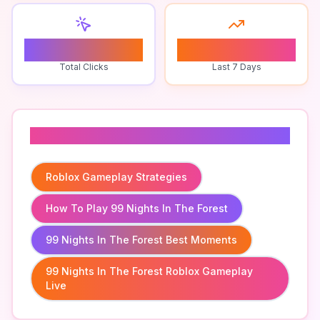
0
1
Total Clicks
Last 7 Days
Related To
Roblox Gameplay Strategies
How To Play 99 Nights In The Forest
99 Nights In The Forest Best Moments
99 Nights In The Forest Roblox Gameplay
Live