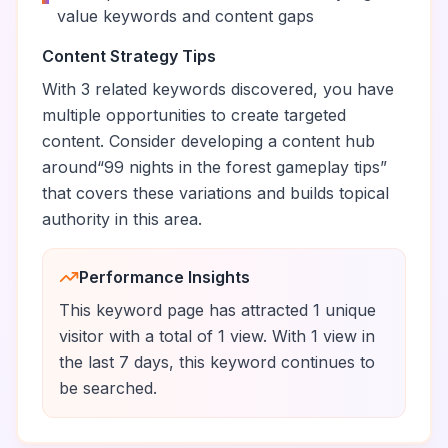
value keywords and content gaps
Content Strategy Tips
With
3
related keywords discovered, you have
multiple opportunities to create targeted
content. Consider developing a content hub
around
“
99 nights in the forest gameplay tips
”
that covers these variations and builds topical
authority in this area.
Performance Insights
This keyword page has attracted
1
unique
visitor
with a total of
1
view
.
With
1
view
in
the last 7 days, this keyword
continues to
be
searched.