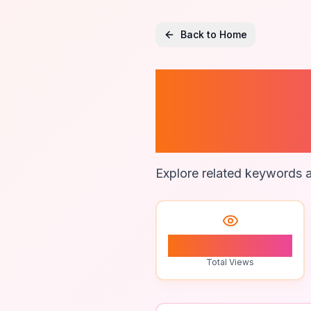
Back to Home
99 Nigh
Writing
Explore related keywords a
1
Total Views