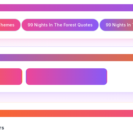
 Themes
99 Nights In The Forest Quotes
99 Nights In
s
Themes
99 Nights In The Forest Quotes
n the forest writing style
”
rs