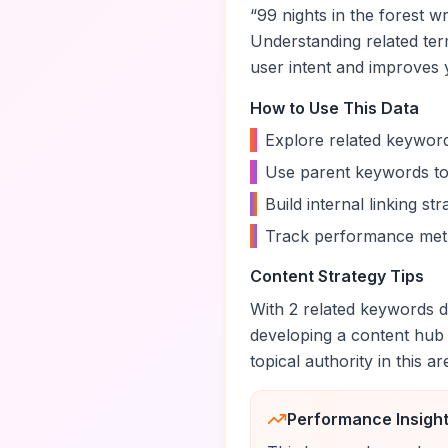
“
99 nights in the forest wr
Understanding related te
user intent and improves yo
How to Use This Data
•
Explore related keyword
•
Use parent keywords to
•
Build internal linking s
•
Track performance metr
Content Strategy Tips
With
2
related keywords di
developing a content hub
topical authority in this ar
Performance Insigh