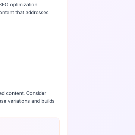
SEO optimization.
ontent that addresses
ed content. Consider
ese variations and builds