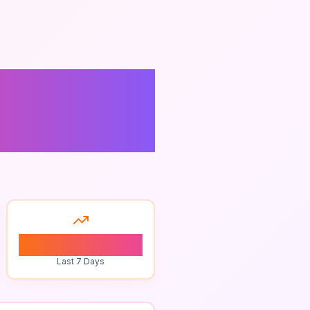
t
0
Last 7 Days