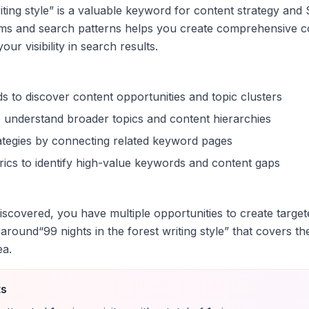
iting style
” is a valuable keyword for content strategy and 
rms and search patterns helps you create comprehensive c
ur visibility in search results.
s to discover content opportunities and topic clusters
 understand broader topics and content hierarchies
trategies by connecting related keyword pages
ics to identify high-value keywords and content gaps
scovered, you have multiple opportunities to create target
 around
“
99 nights in the forest writing style
” that covers th
ea.
ts