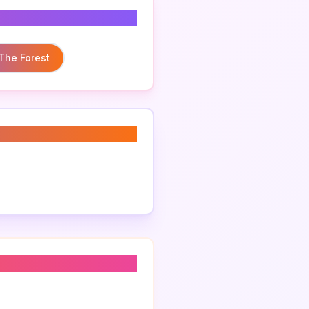
 The Forest