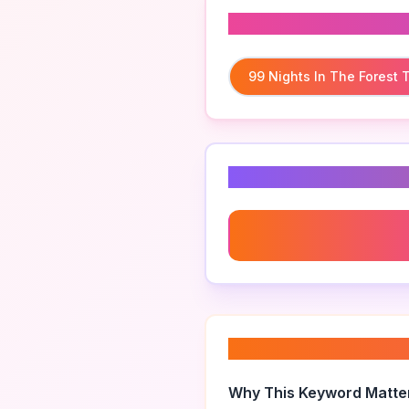
Related To
99 Nights In The Forest
Related Keyword
99 Nights In The Forest 
About “
99 nights i
Why This Keyword Matte