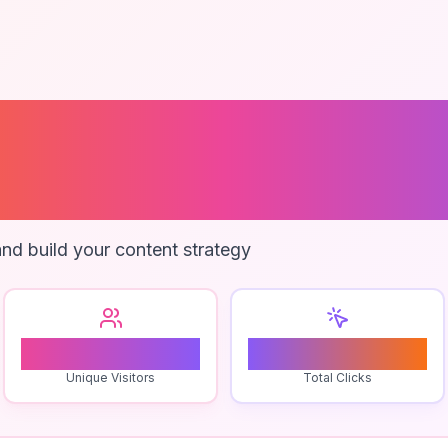
ts In The Fores
 Style
nd build your content strategy
1
0
Unique Visitors
Total Clicks