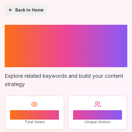
Back to Home
Affordable
Electric Neck
Massager
Explore related keywords and build your content
strategy
1
1
Total Views
Unique Visitors