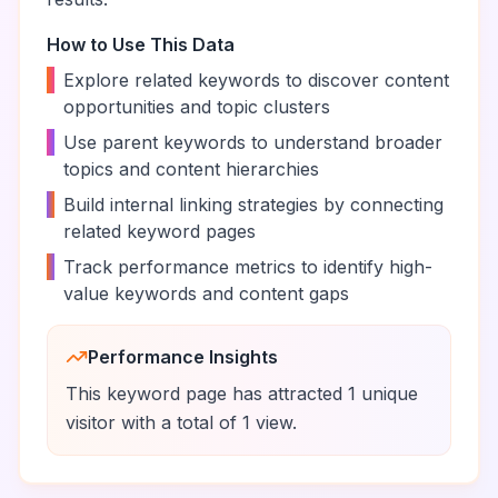
How to Use This Data
•
Explore related keywords to discover content
opportunities and topic clusters
•
Use parent keywords to understand broader
topics and content hierarchies
•
Build internal linking strategies by connecting
related keyword pages
•
Track performance metrics to identify high-
value keywords and content gaps
Performance Insights
This keyword page has attracted
1
unique
visitor
with a total of
1
view
.