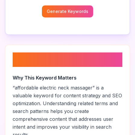
Generate Keywords
About “
affordable electric neck
massager
”
Why This Keyword Matters
“
affordable electric neck massager
” is a
valuable keyword for content strategy and SEO
optimization. Understanding related terms and
search patterns helps you create
comprehensive content that addresses user
intent and improves your visibility in search
results.