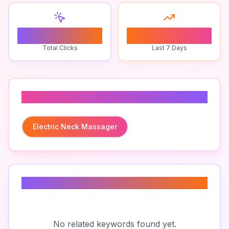
0
0
Total Clicks
Last 7 Days
Related To
Electric Neck Massager
Related Keywords
No related keywords found yet.