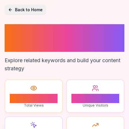
Back to Home
Affordable
Estimating Tools
Explore related keywords and build your content
strategy
0
0
Total Views
Unique Visitors