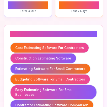
0
0
Total Clicks
Last 7 Days
Related To
Cost Estimating Software For Contractors
Construction Estimating Software
Estimating Software For Small Contractors
Budgeting Software For Small Contractors
Easy Estimating Software For Small
Businesses
Contractor Estimating Software Comparison