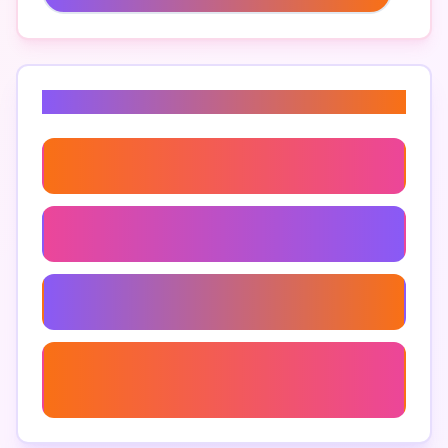
Related Keywords
Cost Estimating Software For Contractors
Construction Estimating Software
Budgeting Software For Small Contractors
Easy Estimating Software For Small
Businesses