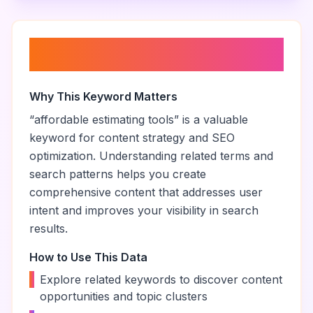
About “
affordable estimating
tools
”
Why This Keyword Matters
“
affordable estimating tools
” is a valuable
keyword for content strategy and SEO
optimization. Understanding related terms and
search patterns helps you create
comprehensive content that addresses user
intent and improves your visibility in search
results.
How to Use This Data
•
Explore related keywords to discover content
opportunities and topic clusters