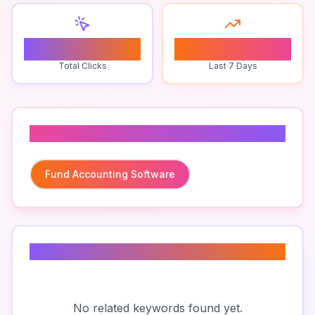
0
0
Total Clicks
Last 7 Days
Related To
Fund Accounting Software
Related Keywords
No related keywords found yet.