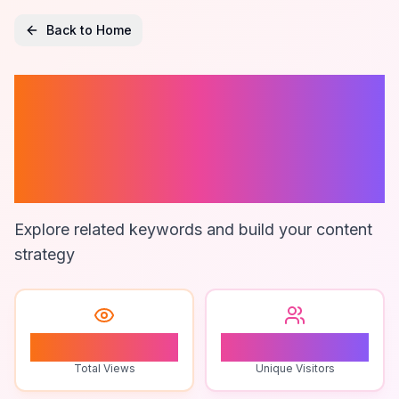
Back to Home
Affordable Fund
Accounting
Solutions
Explore related keywords and build your content
strategy
1
1
Total Views
Unique Visitors