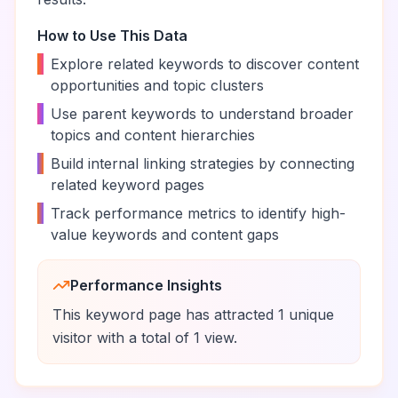
How to Use This Data
•
Explore related keywords to discover content
opportunities and topic clusters
•
Use parent keywords to understand broader
topics and content hierarchies
•
Build internal linking strategies by connecting
related keyword pages
•
Track performance metrics to identify high-
value keywords and content gaps
Performance Insights
This keyword page has attracted
1
unique
visitor
with a total of
1
view
.