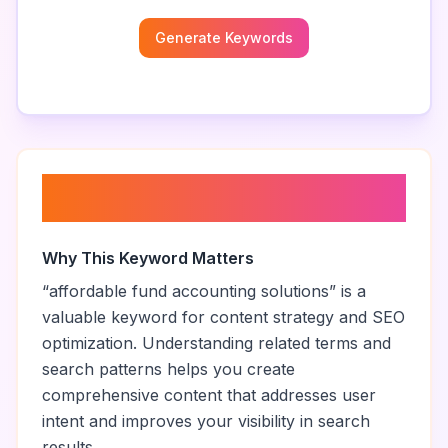
Generate Keywords
About “
affordable fund
accounting solutions
”
Why This Keyword Matters
“
affordable fund accounting solutions
” is a
valuable keyword for content strategy and SEO
optimization. Understanding related terms and
search patterns helps you create
comprehensive content that addresses user
intent and improves your visibility in search
results.