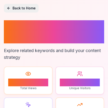
Back to Home
Ai Content
Personalization
Explore related keywords and build your content
strategy
1
1
Total Views
Unique Visitors