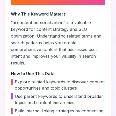
personalization
”
Why This Keyword Matters
“
ai content personalization
” is a valuable
keyword for content strategy and SEO
optimization. Understanding related terms and
search patterns helps you create
comprehensive content that addresses user
intent and improves your visibility in search
results.
How to Use This Data
•
Explore related keywords to discover content
opportunities and topic clusters
•
Use parent keywords to understand broader
topics and content hierarchies
•
Build internal linking strategies by connecting