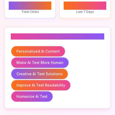
0
0
Total Clicks
Last 7 Days
Related To
Personalized Ai Content
Make Ai Text More Human
Creative Ai Text Solutions
Improve Ai Text Readability
Humanize Ai Text