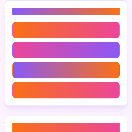
Related Keywords
Personalized Ai Content
Make Ai Text More Human
Creative Ai Text Solutions
Improve Ai Text Readability
About “
ai content