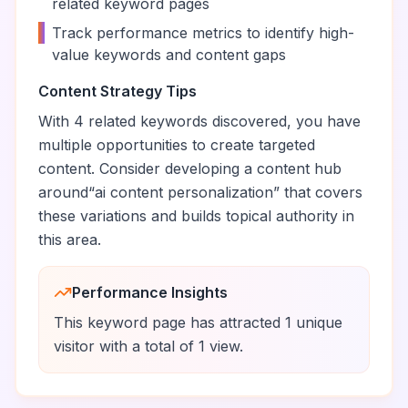
related keyword pages
•
Track performance metrics to identify high-
value keywords and content gaps
Content Strategy Tips
With
4
related keywords discovered, you have
multiple opportunities to create targeted
content. Consider developing a content hub
around
“
ai content personalization
” that covers
these variations and builds topical authority in
this area.
Performance Insights
This keyword page has attracted
1
unique
visitor
with a total of
1
view
.