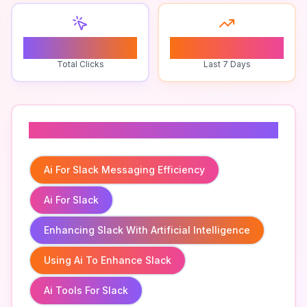
0
0
Total Clicks
Last 7 Days
Related To
Ai For Slack Messaging Efficiency
Ai For Slack
Enhancing Slack With Artificial Intelligence
Using Ai To Enhance Slack
Ai Tools For Slack