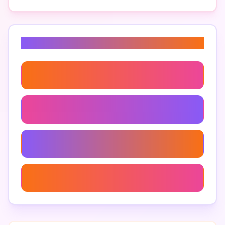
Related Keywords
Ai For Slack Messaging Efficiency
Enhancing Slack With Artificial Intelligence
Using Ai To Enhance Slack
Ai Tools For Slack