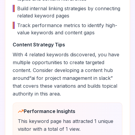
•
Build internal linking strategies by connecting
related keyword pages
•
Track performance metrics to identify high-
value keywords and content gaps
Content Strategy Tips
With
4
related keywords discovered, you have
multiple opportunities to create targeted
content. Consider developing a content hub
around
“
ai for project management in slack
”
that covers these variations and builds topical
authority in this area.
Performance Insights
This keyword page has attracted
1
unique
visitor
with a total of
1
view
.