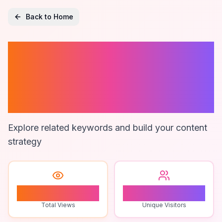
Back to Home
Ai For Project
Management In
Slack
Explore related keywords and build your content
strategy
1
1
Total Views
Unique Visitors