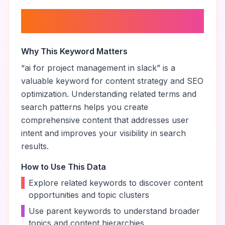
About “
ai for project
management in slack
”
Why This Keyword Matters
“
ai for project management in slack
” is a
valuable keyword for content strategy and SEO
optimization. Understanding related terms and
search patterns helps you create
comprehensive content that addresses user
intent and improves your visibility in search
results.
How to Use This Data
•
Explore related keywords to discover content
opportunities and topic clusters
•
Use parent keywords to understand broader
topics and content hierarchies