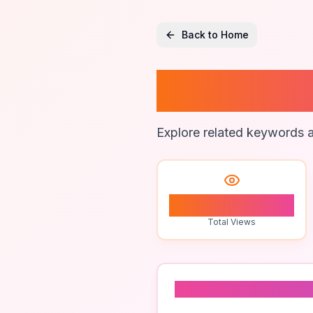
Back to Home
Ai Text
Explore related keywords a
0
Total Views
Related To