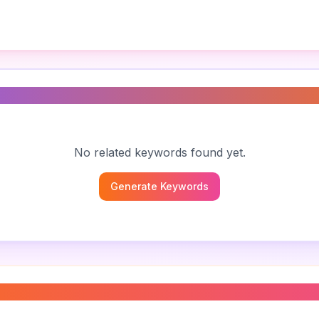
s
No related keywords found yet.
Generate Keywords
pathy
”