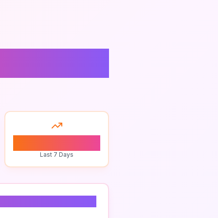
0
Last 7 Days