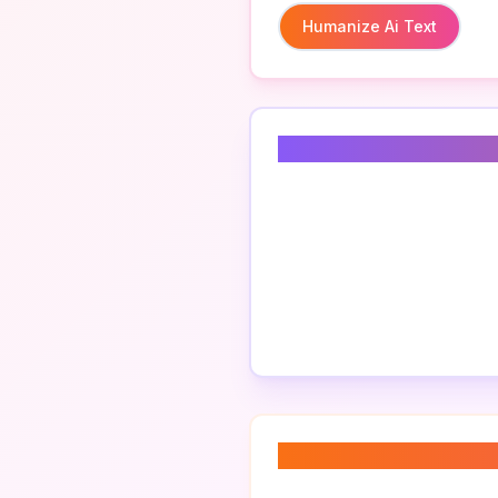
Humanize Ai Text
Related Keyword
About “
ai text em