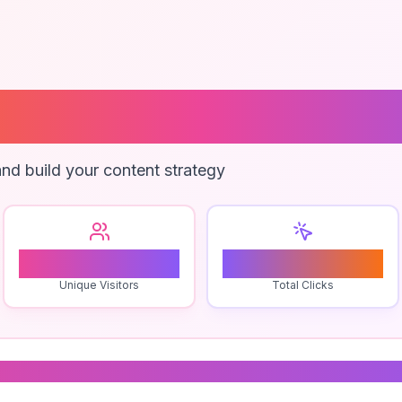
 Empathy
nd build your content strategy
0
0
Unique Visitors
Total Clicks