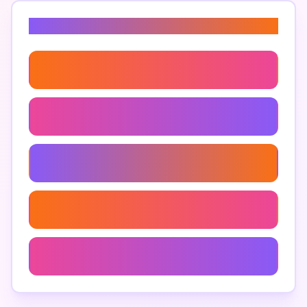
Related Keywords
Ai Narrative Techniques
Ai Writing Best Practices
Creative Ai Text Solutions
Compelling Ai-Generated Narratives
Humanize Ai Text