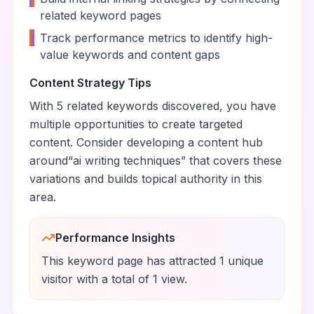
related keyword pages
•
Track performance metrics to identify high-
value keywords and content gaps
Content Strategy Tips
With
5
related keywords discovered, you have
multiple opportunities to create targeted
content. Consider developing a content hub
around
“
ai writing techniques
” that covers these
variations and builds topical authority in this
area.
Performance Insights
This keyword page has attracted
1
unique
visitor
with a total of
1
view
.