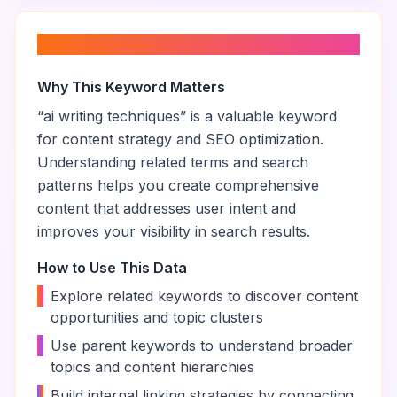
About “
ai writing techniques
”
Why This Keyword Matters
“
ai writing techniques
” is a valuable keyword
for content strategy and SEO optimization.
Understanding related terms and search
patterns helps you create comprehensive
content that addresses user intent and
improves your visibility in search results.
How to Use This Data
•
Explore related keywords to discover content
opportunities and topic clusters
•
Use parent keywords to understand broader
topics and content hierarchies
•
Build internal linking strategies by connecting