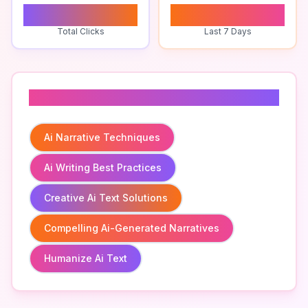
0
0
Total Clicks
Last 7 Days
Related To
Ai Narrative Techniques
Ai Writing Best Practices
Creative Ai Text Solutions
Compelling Ai-Generated Narratives
Humanize Ai Text