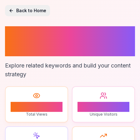
Back to Home
Ai Writing
Techniques
Explore related keywords and build your content
strategy
1
1
Total Views
Unique Visitors