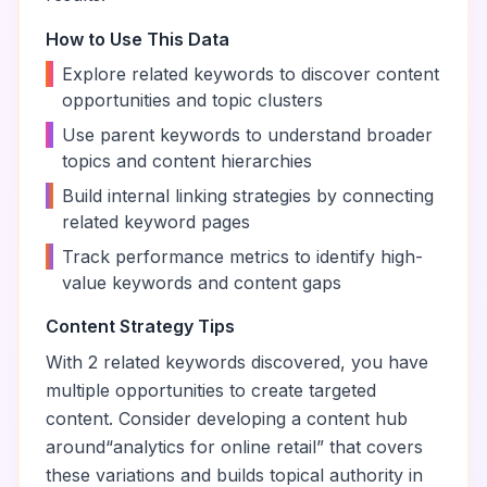
How to Use This Data
•
Explore related keywords to discover content
opportunities and topic clusters
•
Use parent keywords to understand broader
topics and content hierarchies
•
Build internal linking strategies by connecting
related keyword pages
•
Track performance metrics to identify high-
value keywords and content gaps
Content Strategy Tips
With
2
related keywords discovered, you have
multiple opportunities to create targeted
content. Consider developing a content hub
around
“
analytics for online retail
” that covers
these variations and builds topical authority in