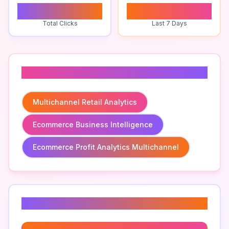
0
0
Total Clicks
Last 7 Days
Related To
Multichannel Retail Analytics
Ecommerce Business Intelligence
Ecommerce Profit Analytics Multichannel
Related Keywords