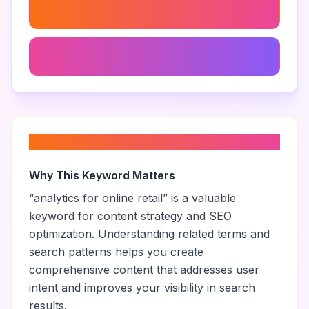
Multichannel Retail Analytics
Ecommerce Business Intelligence
About “
analytics for online retail
”
Why This Keyword Matters
“
analytics for online retail
” is a valuable
keyword for content strategy and SEO
optimization. Understanding related terms and
search patterns helps you create
comprehensive content that addresses user
intent and improves your visibility in search
results.