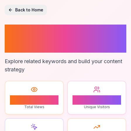
Back to Home
Analytics For
Online Retail
Explore related keywords and build your content
strategy
0
0
Total Views
Unique Visitors