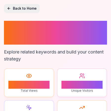
Back to Home
Audience-Driven
Gameplay
Explore related keywords and build your content
strategy
0
0
Total Views
Unique Visitors