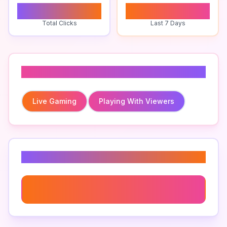
0
0
Total Clicks
Last 7 Days
Related To
Live Gaming
Playing With Viewers
Related Keywords
Live Gaming