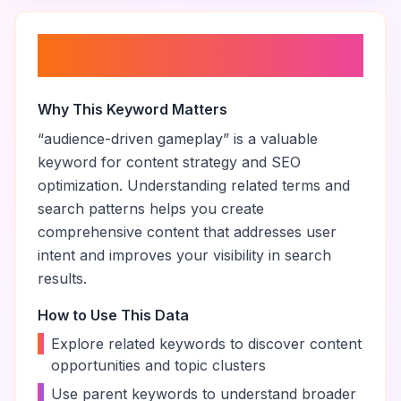
About “
audience-driven
gameplay
”
Why This Keyword Matters
“
audience-driven gameplay
” is a valuable
keyword for content strategy and SEO
optimization. Understanding related terms and
search patterns helps you create
comprehensive content that addresses user
intent and improves your visibility in search
results.
How to Use This Data
•
Explore related keywords to discover content
opportunities and topic clusters
•
Use parent keywords to understand broader