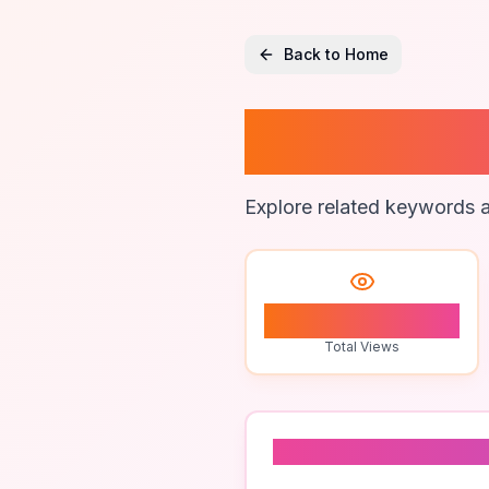
Back to Home
Automat
Explore related keywords a
0
Total Views
Related To