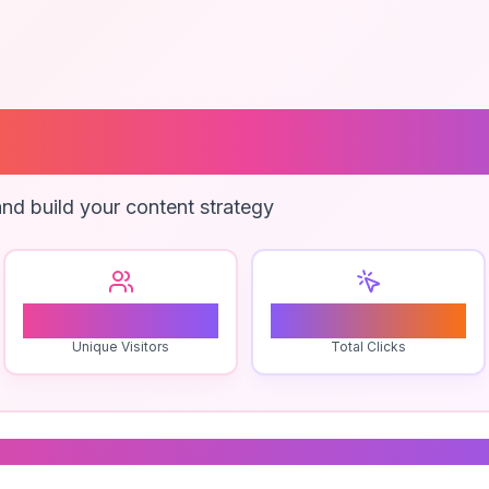
ed Freight Pri
nd build your content strategy
0
0
Unique Visitors
Total Clicks