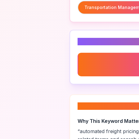
Transportation Managem
Related Keyword
Transportation Managem
System
About “
automated 
Why This Keyword Matte
“
automated freight pricing