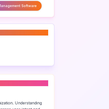
 Management Software
mization. Understanding