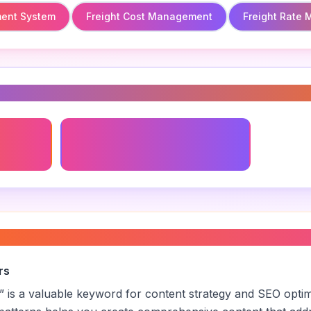
ent System
Freight Cost Management
Freight Rate
s
ent
Freight Cost Management
freight pricing
”
rs
” is a valuable keyword for content strategy and SEO opti