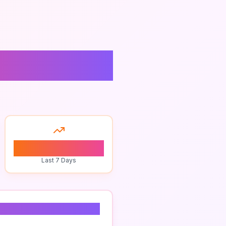
cing
0
Last 7 Days