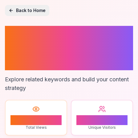
Back to Home
Best Bottle
Labeling
Machines
Explore related keywords and build your content
strategy
0
0
Total Views
Unique Visitors