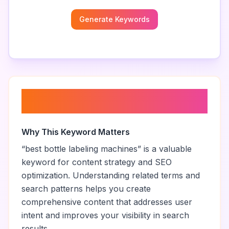
Generate Keywords
About “
best bottle labeling
machines
”
Why This Keyword Matters
“
best bottle labeling machines
” is a valuable
keyword for content strategy and SEO
optimization. Understanding related terms and
search patterns helps you create
comprehensive content that addresses user
intent and improves your visibility in search
results.