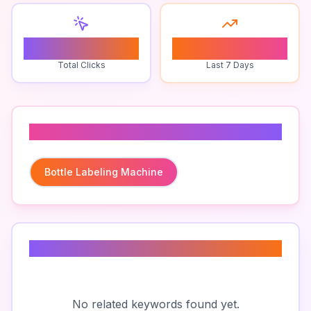
0
0
Total Clicks
Last 7 Days
Related To
Bottle Labeling Machine
Related Keywords
No related keywords found yet.