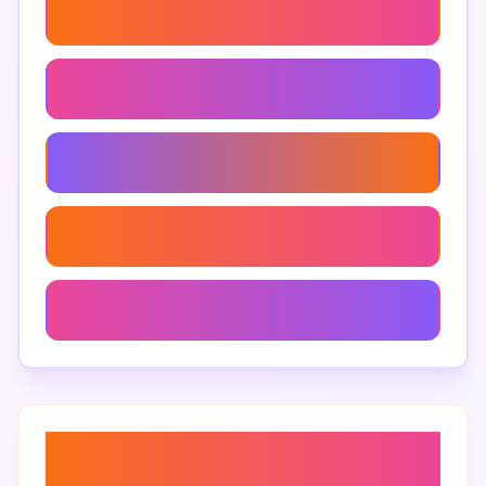
Zoho Tables Marketing Use Cases
Clickup Vs Zoho Tables For Marketers
Clickup Features For Marketing
Team Communication Tools For Marketing
Zoho Tables Project Tracking
About “
best project
management tools for