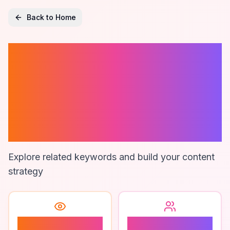
Back to Home
Best Project
Management
Tools For
Marketers
Explore related keywords and build your content
strategy
0
0