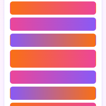
Top Tools For Marketing Project Management
Task Management For Marketing Projects
Clickup Tools For Marketers
The Clickup Alternative Built For Marketing
Teams
Zoho Tables Productivity Tips
How To Use Clickup For Marketing