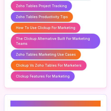
Zoho Tables Project Tracking
Zoho Tables Productivity Tips
How To Use Clickup For Marketing
The Clickup Alternative Built For Marketing
Teams
Zoho Tables Marketing Use Cases
Clickup Vs Zoho Tables For Marketers
Clickup Features For Marketing
Related Keywords