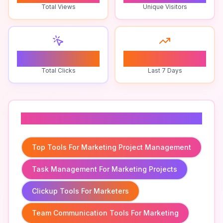
Total Views
Unique Visitors
0
0
Total Clicks
Last 7 Days
Related To
Top Tools For Marketing Project Management
Task Management For Marketing Projects
Clickup Tools For Marketers
Team Communication Tools For Marketing