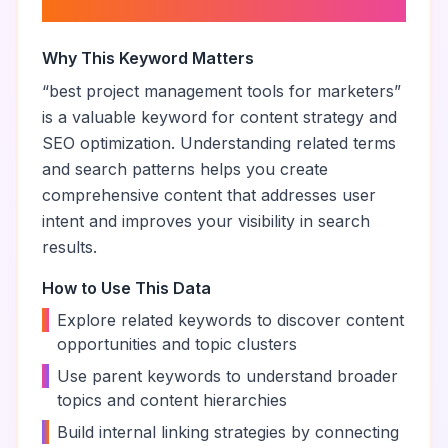
marketers
”
Why This Keyword Matters
“
best project management tools for marketers
”
is a valuable keyword for content strategy and
SEO optimization. Understanding related terms
and search patterns helps you create
comprehensive content that addresses user
intent and improves your visibility in search
results.
How to Use This Data
•
Explore related keywords to discover content
opportunities and topic clusters
•
Use parent keywords to understand broader
topics and content hierarchies
•
Build internal linking strategies by connecting