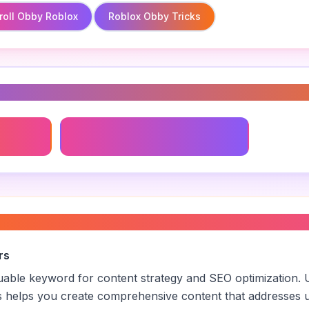
roll Obby Roblox
Roblox Obby Tricks
s
Roblox Obby Tricks
obbies
”
rs
aluable keyword for content strategy and SEO optimization. 
s helps you create comprehensive content that addresses u