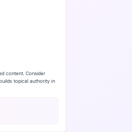
ed content. Consider
uilds topical authority in