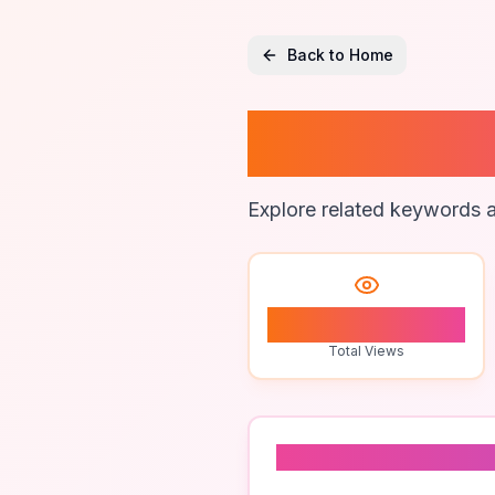
Back to Home
Best Tr
Explore related keywords a
1
Total Views
Related To