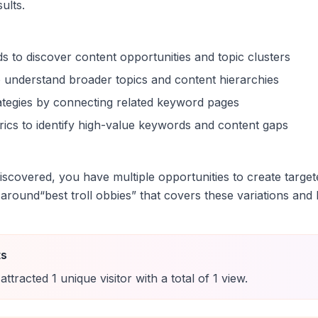
sults.
s to discover content opportunities and topic clusters
 understand broader topics and content hierarchies
trategies by connecting related keyword pages
ics to identify high-value keywords and content gaps
scovered, you have multiple opportunities to create target
 around
“
best troll obbies
” that covers these variations and b
ts
attracted
1
unique
visitor
with a total of
1
view
.