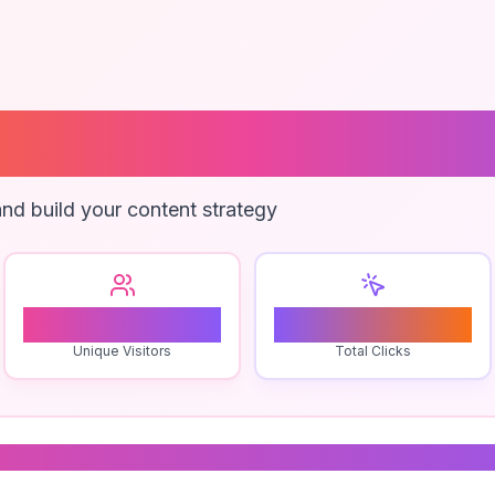
oll Obbies
nd build your content strategy
1
0
Unique Visitors
Total Clicks