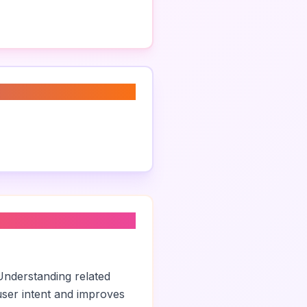
Understanding related
ser intent and improves