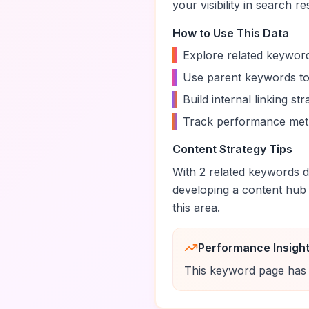
your visibility in search re
How to Use This Data
•
Explore related keyword
•
Use parent keywords to
•
Build internal linking s
•
Track performance metr
Content Strategy Tips
With
2
related keywords di
developing a content hub
this area.
Performance Insigh
This keyword page has 