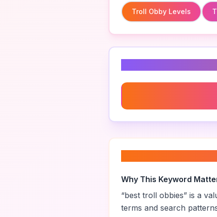
Troll Obby Levels
T
Related Keyword
Troll Obby Levels
About “
best troll 
Why This Keyword Matte
“
best troll obbies
” is a v
terms and search pattern