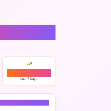
0
Last 7 Days