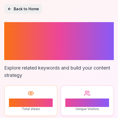
Back to Home
Bottle Labeling
Machine For
Small Business
Explore related keywords and build your content
strategy
0
0
Total Views
Unique Visitors