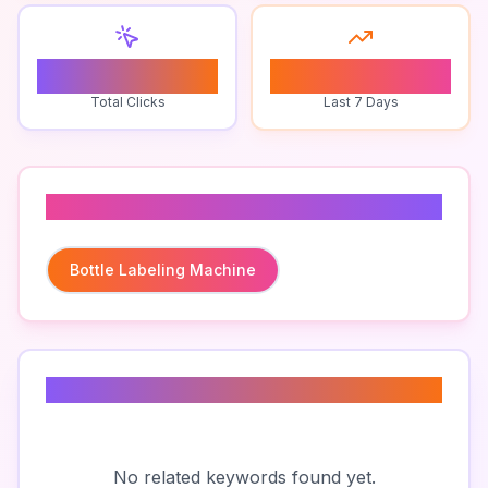
0
0
Total Clicks
Last 7 Days
Related To
Bottle Labeling Machine
Related Keywords
No related keywords found yet.