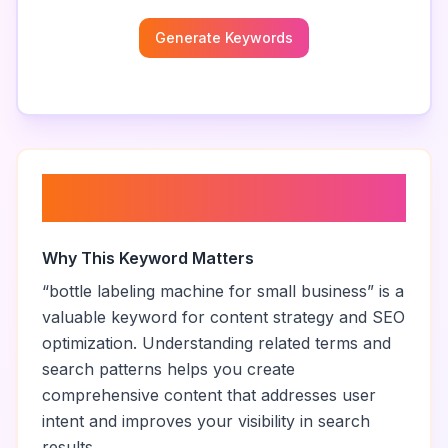
Generate Keywords
About “
bottle labeling machine
for small business
”
Why This Keyword Matters
“
bottle labeling machine for small business
” is a
valuable keyword for content strategy and SEO
optimization. Understanding related terms and
search patterns helps you create
comprehensive content that addresses user
intent and improves your visibility in search
results.