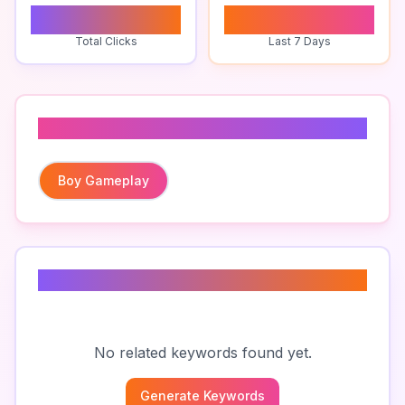
0
0
Total Clicks
Last 7 Days
Related To
Boy Gameplay
Related Keywords
No related keywords found yet.
Generate Keywords