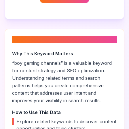
About “
boy gaming channels
”
Why This Keyword Matters
“
boy gaming channels
” is a valuable keyword
for content strategy and SEO optimization.
Understanding related terms and search
patterns helps you create comprehensive
content that addresses user intent and
improves your visibility in search results.
How to Use This Data
•
Explore related keywords to discover content
opportunities and topic clusters