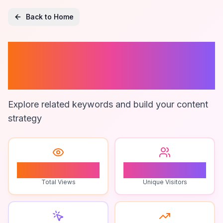
Back to Home
Boy Gaming
Channels
Explore related keywords and build your content
strategy
0
0
Total Views
Unique Visitors