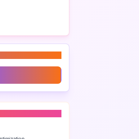
randing Agency Brighton
timization.