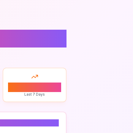
ighton
0
Last 7 Days