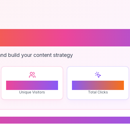
Development Br
nd build your content strategy
0
0
Unique Visitors
Total Clicks