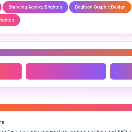
Branding Agency Brighton
Brighton Graphic Design
righton
s
Brighton Graphic Design
Local B
elopment brighton
”
rs
hton
” is a valuable keyword for content strategy and SEO op