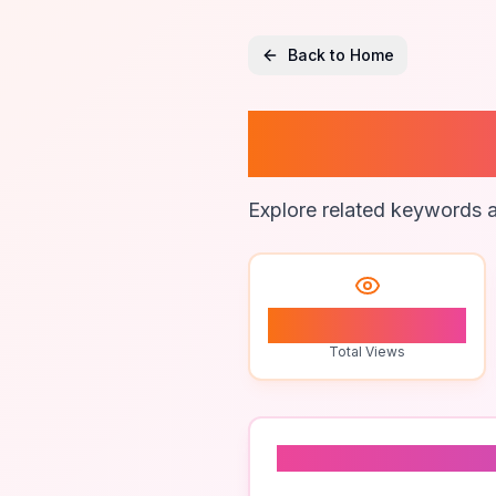
Back to Home
Brand 
Explore related keywords a
0
Total Views
Related To