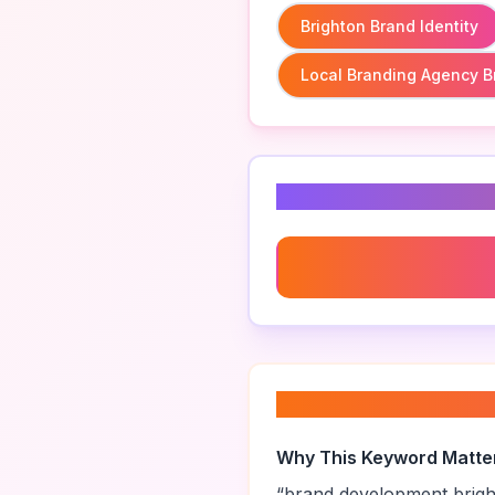
Brighton Brand Identity
Local Branding Agency B
Related Keyword
Brighton Brand Identity
About “
brand dev
Why This Keyword Matte
“
brand development brig