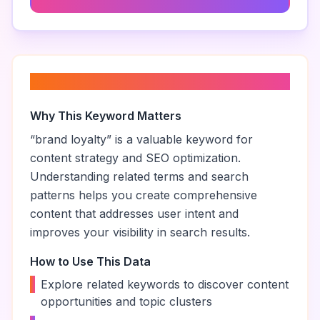
About “
brand loyalty
”
Why This Keyword Matters
“
brand loyalty
” is a valuable keyword for
content strategy and SEO optimization.
Understanding related terms and search
patterns helps you create comprehensive
content that addresses user intent and
improves your visibility in search results.
How to Use This Data
•
Explore related keywords to discover content
opportunities and topic clusters