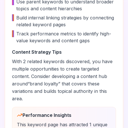
•
Use parent keywords to understand broader
topics and content hierarchies
•
Build internal linking strategies by connecting
related keyword pages
•
Track performance metrics to identify high-
value keywords and content gaps
Content Strategy Tips
With
2
related keywords discovered, you have
multiple opportunities to create targeted
content. Consider developing a content hub
around
“
brand loyalty
” that covers these
variations and builds topical authority in this
area.
Performance Insights
This keyword page has attracted
1
unique