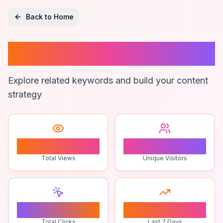
Back to Home
Brand Loyalty
Explore related keywords and build your content
strategy
1
1
Total Views
Unique Visitors
0
0
Total Clicks
Last 7 Days