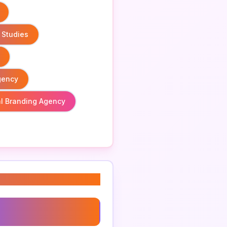
 Studies
gency
l Branding Agency
g Strategy Process