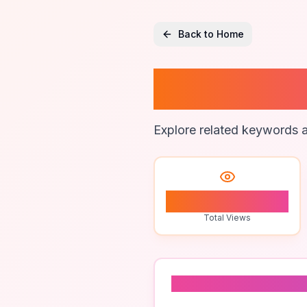
Back to Home
Brandi
Explore related keywords a
1
Total Views
Related To