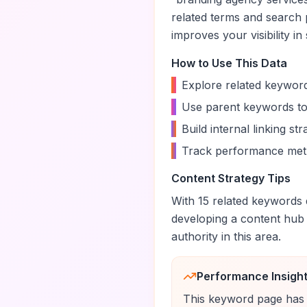
related terms and search 
improves your visibility in
How to Use This Data
•
Explore related keyword
•
Use parent keywords to
•
Build internal linking s
•
Track performance metr
Content Strategy Tips
With
15
related keywords d
developing a content hub
authority in this area.
Performance Insigh
This keyword page has 