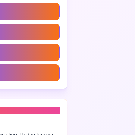
trategy Consulting
Brand Strategy
rand Strategy
usiness Branding Agency
mization. Understanding