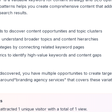
patterns helps you create comprehensive content that addr
 search results.
s to discover content opportunities and topic clusters
 understand broader topics and content hierarchies
trategies by connecting related keyword pages
ics to identify high-value keywords and content gaps
iscovered, you have multiple opportunities to create targe
 around
“
branding agency services
” that covers these variat
ts
attracted
1
unique
visitor
with a total of
1
view
.