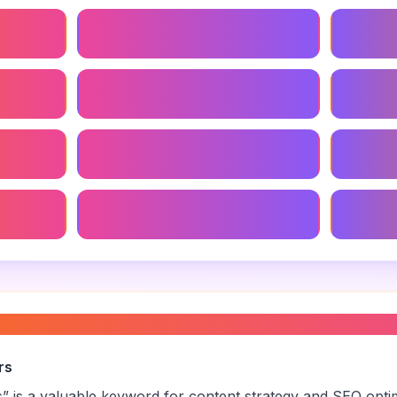
udies
Creative Brand Strategy
Brand S
ency
Brand Strategy For Startups
Global 
Branding Agency Near Me
Niche B
gy
Local Branding Agency
Small B
agency services
”
rs
s
” is a valuable keyword for content strategy and SEO opti