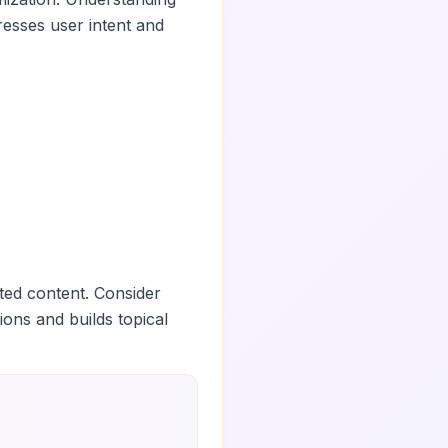
esses user intent and
ted content. Consider
ions and builds topical