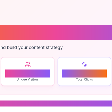
ng Agency Serv
nd build your content strategy
1
0
Unique Visitors
Total Clicks