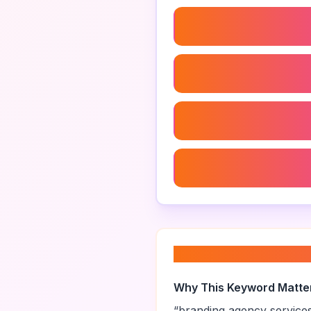
Branding Agency Case St
Brand Identity Design Ag
Brand Strategy Examples
Personal Branding Strate
About “
branding 
Why This Keyword Matte
“
branding agency service