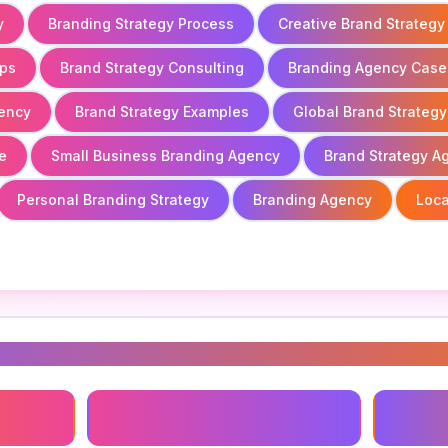
y
Branding Strategy Process
Creative Brand Strategy
ups
Brand Strategy Consulting
Branding Agency Case
gency
Brand Strategy Examples
Global Brand Strategy
e
Small Business Branding Agency
Brand Strategy A
Personal Branding Strategy
Branding Agency
Loca
s
Brand Positioning Agency
Brandin