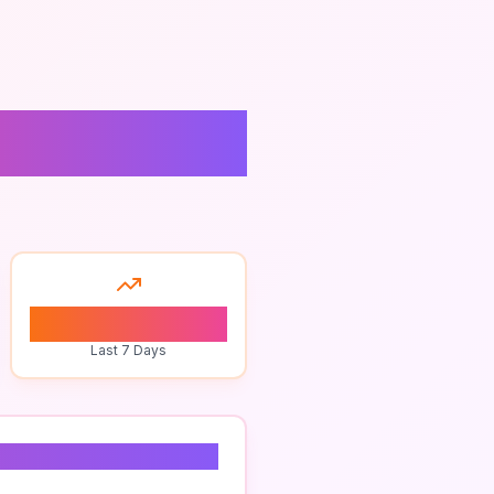
ices
0
Last 7 Days