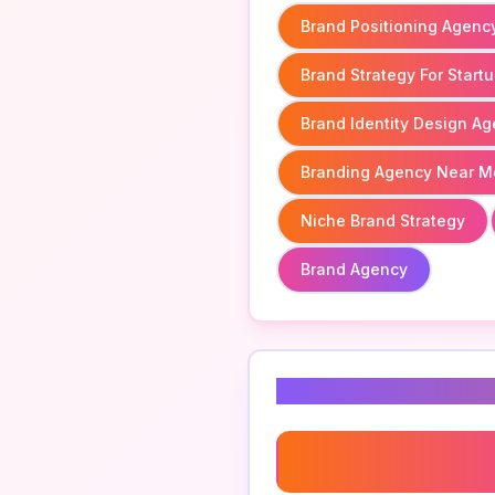
Brand Positioning Agenc
Brand Strategy For Start
Brand Identity Design A
Branding Agency Near M
Niche Brand Strategy
Brand Agency
Related Keyword
Branding Agency