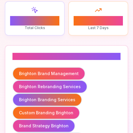
0
0
Total Clicks
Last 7 Days
Related To
Brighton Brand Management
Brighton Rebranding Services
Brighton Branding Services
Custom Branding Brighton
Brand Strategy Brighton