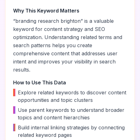
Why This Keyword Matters
“
branding research brighton
” is a valuable
keyword for content strategy and SEO
optimization. Understanding related terms and
search patterns helps you create
comprehensive content that addresses user
intent and improves your visibility in search
results.
How to Use This Data
•
Explore related keywords to discover content
opportunities and topic clusters
•
Use parent keywords to understand broader
topics and content hierarchies
•
Build internal linking strategies by connecting
related keyword pages