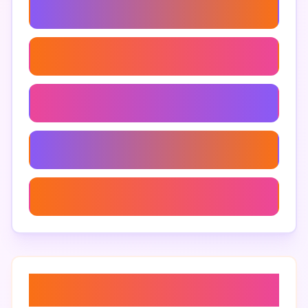
Custom Branding Brighton
Brighton Rebranding Services
Brighton Branding Services
Branding Agency In Brighton
Branding Workshops Brighton
About “
branding research
brighton
”