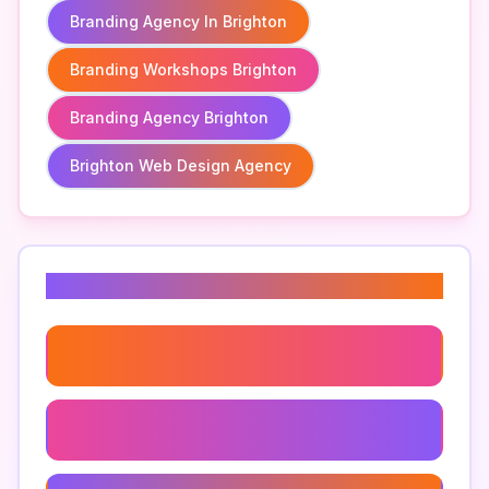
Branding Agency In Brighton
Branding Workshops Brighton
Branding Agency Brighton
Brighton Web Design Agency
Related Keywords
Brighton Brand Management
Brand Strategy Brighton