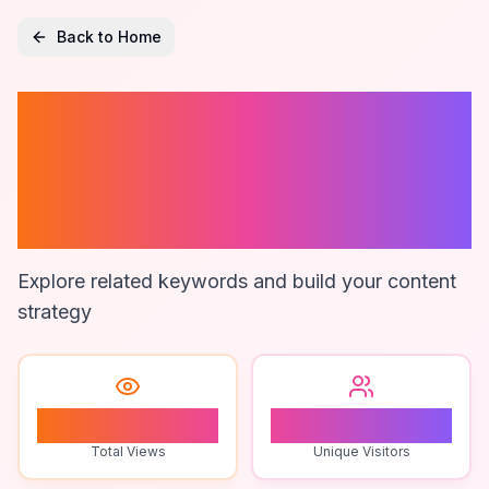
Back to Home
Branding
Research
Brighton
Explore related keywords and build your content
strategy
1
1
Total Views
Unique Visitors