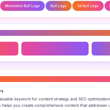
Minimalist Bull Logo
Bull Logo
3d Bull Logo
s
Minimalist Bull Logo
3d Bull
branding
”
rs
 valuable keyword for content strategy and SEO optimization
s helps you create comprehensive content that addresses u