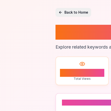
Back to Home
Bull Lo
Explore related keywords a
1
Total Views
Related To