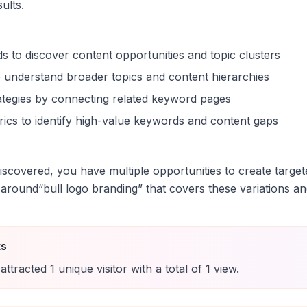
sults.
s to discover content opportunities and topic clusters
 understand broader topics and content hierarchies
trategies by connecting related keyword pages
ics to identify high-value keywords and content gaps
scovered, you have multiple opportunities to create target
 around
“
bull logo branding
” that covers these variations an
ts
attracted
1
unique
visitor
with a total of
1
view
.