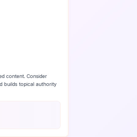
ed content. Consider
d builds topical authority