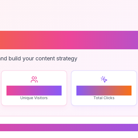
go Branding
nd build your content strategy
1
0
Unique Visitors
Total Clicks