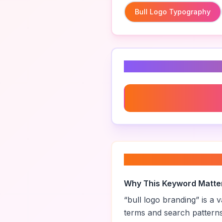
Bull Logo Typography
Related Keyword
Bull Logo Typography
About “
bull logo 
Why This Keyword Matte
“
bull logo branding
” is a
terms and search pattern