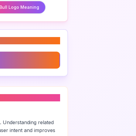
Bull Logo Meaning
 Logo
. Understanding related
ser intent and improves