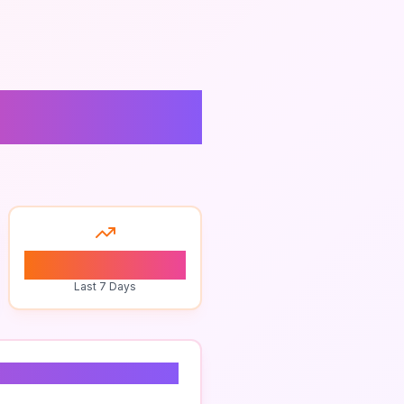
0
Last 7 Days