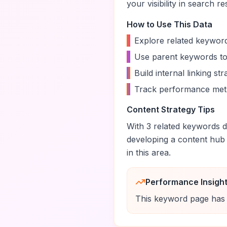
your visibility in search re
How to Use This Data
•
Explore related keyword
•
Use parent keywords to
•
Build internal linking s
•
Track performance metr
Content Strategy Tips
With
3
related keywords di
developing a content hub
in this area.
Performance Insigh
This keyword page has 