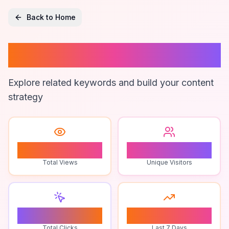
Back to Home
Bull Logo Colors
Explore related keywords and build your content
strategy
0
0
Total Views
Unique Visitors
0
0
Total Clicks
Last 7 Days