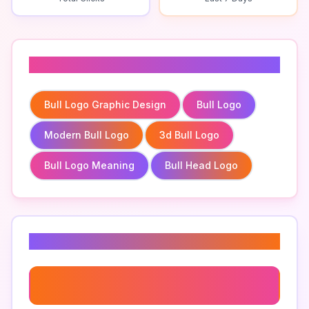
Related To
Bull Logo Graphic Design
Bull Logo
Modern Bull Logo
3d Bull Logo
Bull Logo Meaning
Bull Head Logo
Related Keywords
Bull Logo Graphic Design