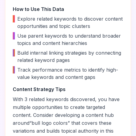
How to Use This Data
•
Explore related keywords to discover content
opportunities and topic clusters
•
Use parent keywords to understand broader
topics and content hierarchies
•
Build internal linking strategies by connecting
related keyword pages
•
Track performance metrics to identify high-
value keywords and content gaps
Content Strategy Tips
With
3
related keywords discovered, you have
multiple opportunities to create targeted
content. Consider developing a content hub
around
“
bull logo colors
” that covers these
variations and builds topical authority in this