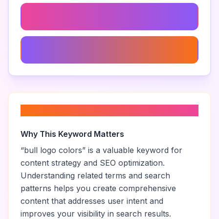
Modern Bull Logo
Bull Logo Illustration
About “
bull logo colors
”
Why This Keyword Matters
“
bull logo colors
” is a valuable keyword for
content strategy and SEO optimization.
Understanding related terms and search
patterns helps you create comprehensive
content that addresses user intent and
improves your visibility in search results.