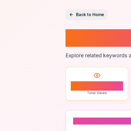
Back to Home
Bull Lo
Explore related keywords a
1
Total Views
Related To