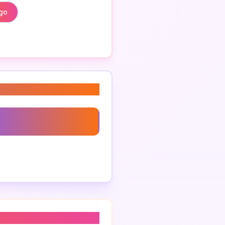
ogo
go Concepts