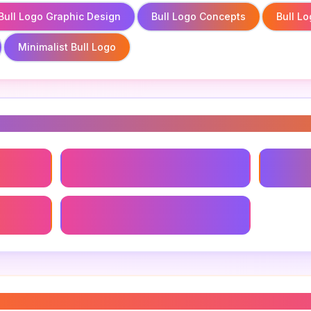
Bull Logo Graphic Design
Bull Logo Concepts
Bull L
Minimalist Bull Logo
s
Bull Logo Graphic Design
Bull Lo
Minimalist Bull Logo
templates
”