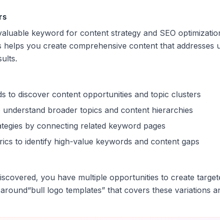
rs
 valuable keyword for content strategy and SEO optimizatio
s helps you create comprehensive content that addresses u
sults.
s to discover content opportunities and topic clusters
 understand broader topics and content hierarchies
trategies by connecting related keyword pages
ics to identify high-value keywords and content gaps
scovered, you have multiple opportunities to create target
 around
“
bull logo templates
” that covers these variations a