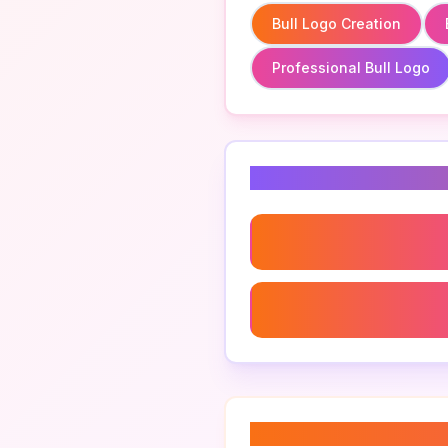
Bull Logo Creation
Professional Bull Logo
Related Keyword
Bull Logo Creation
Professional Bull Logo
About “
bull logo 