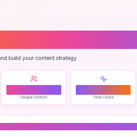
go Templates
nd build your content strategy
1
0
Unique Visitors
Total Clicks