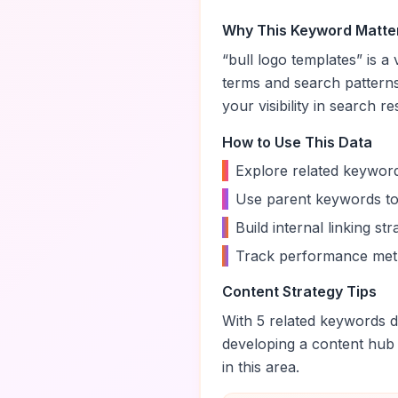
Why This Keyword Matte
“
bull logo templates
” is a
terms and search pattern
your visibility in search re
How to Use This Data
•
Explore related keyword
•
Use parent keywords to
•
Build internal linking s
•
Track performance metr
Content Strategy Tips
With
5
related keywords di
developing a content hub
in this area.