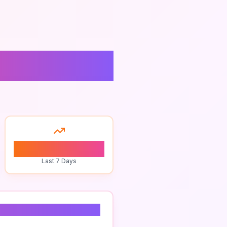
0
Last 7 Days