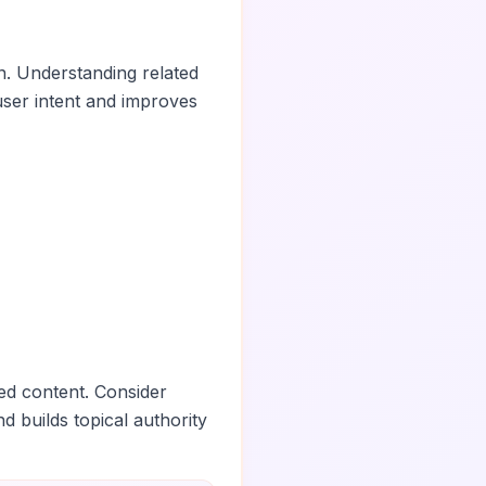
n. Understanding related
ser intent and improves
ed content. Consider
nd builds topical authority