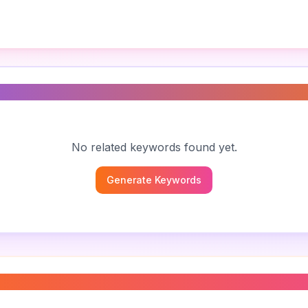
s
No related keywords found yet.
Generate Keywords
hic symbols
”