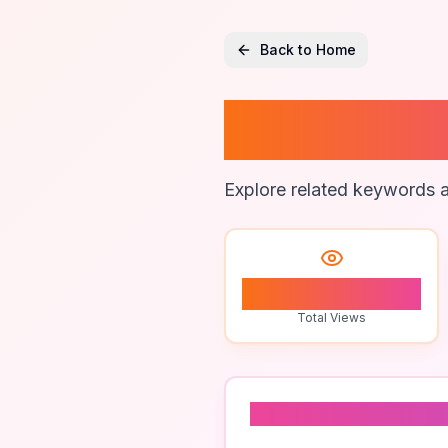
Back to Home
Cartog
Explore related keywords a
0
Total Views
Related To