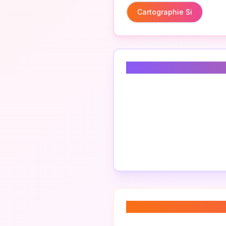
Cartographie Si
Related Keyword
About “
cartograp