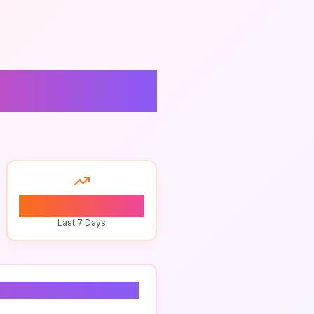
0
Last 7 Days