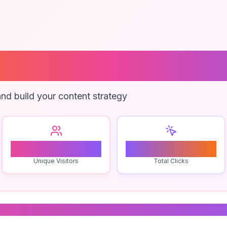
raphic Symbols
nd build your content strategy
0
0
Unique Visitors
Total Clicks