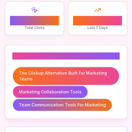
0
0
Total Clicks
Last 7 Days
Related To
The Clickup Alternative Built For Marketing
Teams
Marketing Collaboration Tools
Team Communication Tools For Marketing