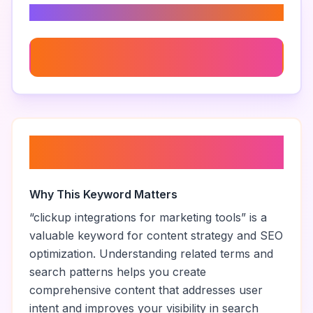
Related Keywords
Marketing Collaboration Tools
About “
clickup integrations for
marketing tools
”
Why This Keyword Matters
“
clickup integrations for marketing tools
” is a
valuable keyword for content strategy and SEO
optimization. Understanding related terms and
search patterns helps you create
comprehensive content that addresses user
intent and improves your visibility in search