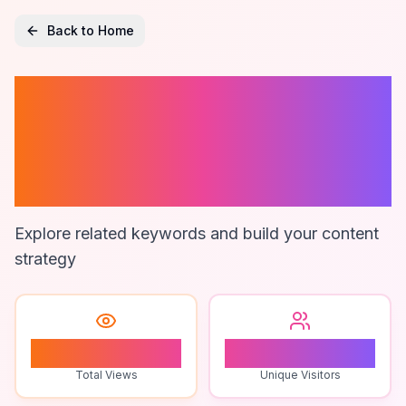
Back to Home
Clickup
Integrations For
Marketing Tools
Explore related keywords and build your content
strategy
1
1
Total Views
Unique Visitors