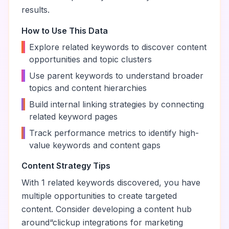
results.
How to Use This Data
•
Explore related keywords to discover content
opportunities and topic clusters
•
Use parent keywords to understand broader
topics and content hierarchies
•
Build internal linking strategies by connecting
related keyword pages
•
Track performance metrics to identify high-
value keywords and content gaps
Content Strategy Tips
With
1
related keywords discovered, you have
multiple opportunities to create targeted
content. Consider developing a content hub
around
“
clickup integrations for marketing