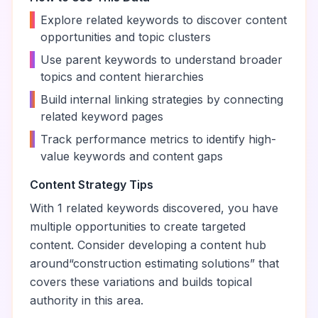
•
Explore related keywords to discover content
opportunities and topic clusters
•
Use parent keywords to understand broader
topics and content hierarchies
•
Build internal linking strategies by connecting
related keyword pages
•
Track performance metrics to identify high-
value keywords and content gaps
Content Strategy Tips
With
1
related keywords discovered, you have
multiple opportunities to create targeted
content. Consider developing a content hub
around
“
construction estimating solutions
” that
covers these variations and builds topical
authority in this area.