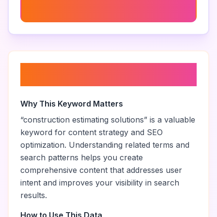
Construction Project Management Software
About “
construction estimating
solutions
”
Why This Keyword Matters
“
construction estimating solutions
” is a valuable
keyword for content strategy and SEO
optimization. Understanding related terms and
search patterns helps you create
comprehensive content that addresses user
intent and improves your visibility in search
results.
How to Use This Data