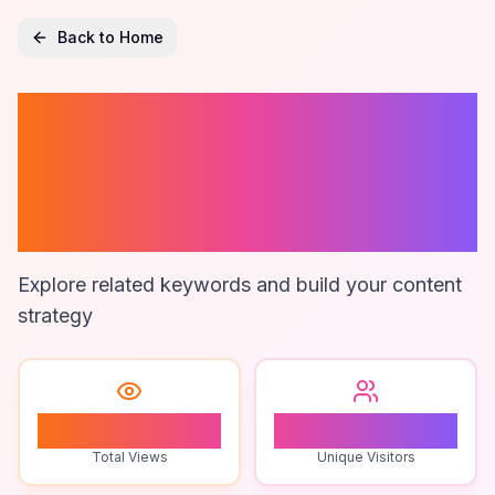
Back to Home
Construction
Estimating
Solutions
Explore related keywords and build your content
strategy
1
1
Total Views
Unique Visitors