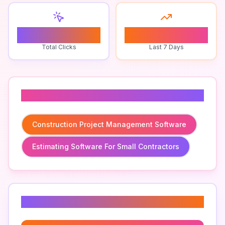
0
0
Total Clicks
Last 7 Days
Related To
Construction Project Management Software
Estimating Software For Small Contractors
Related Keywords