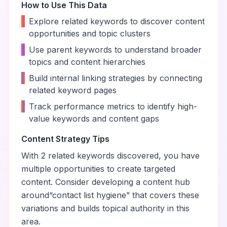
How to Use This Data
•
Explore related keywords to discover content
opportunities and topic clusters
•
Use parent keywords to understand broader
topics and content hierarchies
•
Build internal linking strategies by connecting
related keyword pages
•
Track performance metrics to identify high-
value keywords and content gaps
Content Strategy Tips
With
2
related keywords discovered, you have
multiple opportunities to create targeted
content. Consider developing a content hub
around
“
contact list hygiene
” that covers these
variations and builds topical authority in this
area.