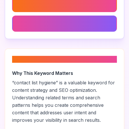
Lead Quality Improvement
Data Validation Software
About “
contact list hygiene
”
Why This Keyword Matters
“
contact list hygiene
” is a valuable keyword for
content strategy and SEO optimization.
Understanding related terms and search
patterns helps you create comprehensive
content that addresses user intent and
improves your visibility in search results.