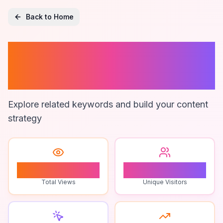
Back to Home
Contact List
Hygiene
Explore related keywords and build your content
strategy
0
0
Total Views
Unique Visitors