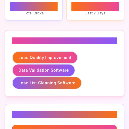
0
0
Total Clicks
Last 7 Days
Related To
Lead Quality Improvement
Data Validation Software
Lead List Cleaning Software
Related Keywords