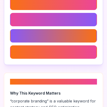
Brand Positioning
Branding Agency
Brand Research
Brand Experience
About “
corporate branding
”
Why This Keyword Matters
“
corporate branding
” is a valuable keyword for