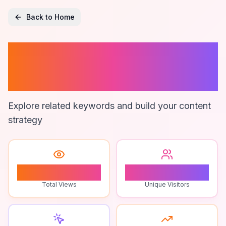
Back to Home
Corporate
Branding
Explore related keywords and build your content
strategy
1
1
Total Views
Unique Visitors