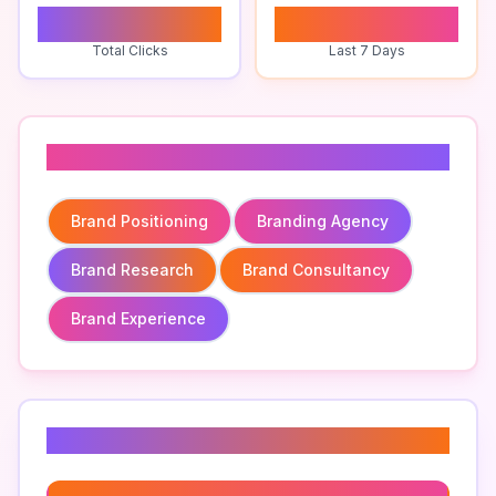
0
0
Total Clicks
Last 7 Days
Related To
Brand Positioning
Branding Agency
Brand Research
Brand Consultancy
Brand Experience
Related Keywords