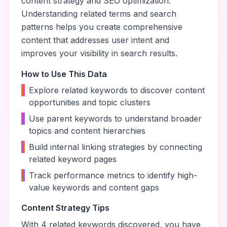
content strategy and SEO optimization.
Understanding related terms and search
patterns helps you create comprehensive
content that addresses user intent and
improves your visibility in search results.
How to Use This Data
•
Explore related keywords to discover content
opportunities and topic clusters
•
Use parent keywords to understand broader
topics and content hierarchies
•
Build internal linking strategies by connecting
related keyword pages
•
Track performance metrics to identify high-
value keywords and content gaps
Content Strategy Tips
With
4
related keywords discovered, you have