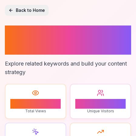
Back to Home
Creating A Troll
Obby
Explore related keywords and build your content
strategy
0
0
Total Views
Unique Visitors