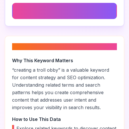
Troll Obby Strategies
About “
creating a troll obby
”
Why This Keyword Matters
“
creating a troll obby
” is a valuable keyword
for content strategy and SEO optimization.
Understanding related terms and search
patterns helps you create comprehensive
content that addresses user intent and
improves your visibility in search results.
How to Use This Data
•
Explore related keywords to discover content