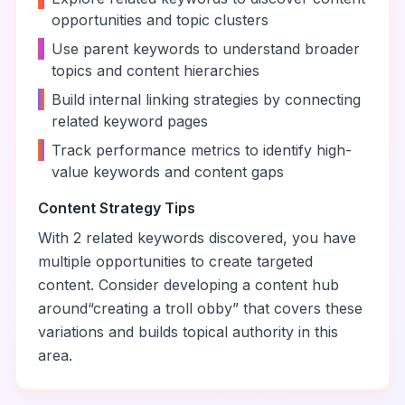
opportunities and topic clusters
•
Use parent keywords to understand broader
topics and content hierarchies
•
Build internal linking strategies by connecting
related keyword pages
•
Track performance metrics to identify high-
value keywords and content gaps
Content Strategy Tips
With
2
related keywords discovered, you have
multiple opportunities to create targeted
content. Consider developing a content hub
around
“
creating a troll obby
” that covers these
variations and builds topical authority in this
area.