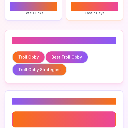
0
0
Total Clicks
Last 7 Days
Related To
Troll Obby
Best Troll Obby
Troll Obby Strategies
Related Keywords
Best Troll Obby