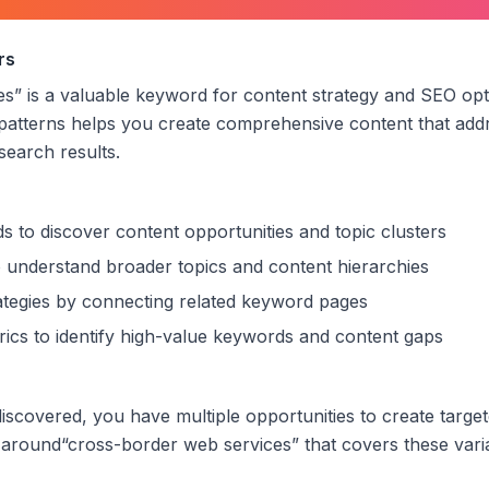
der web services
”
rs
es
” is a valuable keyword for content strategy and SEO opt
patterns helps you create comprehensive content that addr
 search results.
s to discover content opportunities and topic clusters
 understand broader topics and content hierarchies
trategies by connecting related keyword pages
ics to identify high-value keywords and content gaps
scovered, you have multiple opportunities to create targe
 around
“
cross-border web services
” that covers these vari