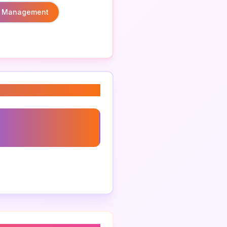
 Management
ting For Global
ses