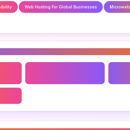
bility
Web Hosting For Global Businesses
Microweb
s
bility
Microweb.global
Web Hos
Busines