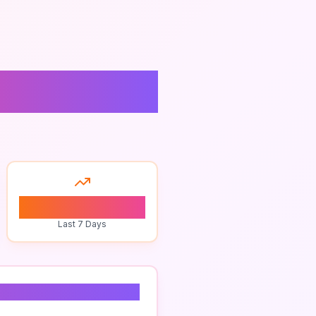
vices
0
Last 7 Days