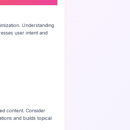
imization. Understanding
esses user intent and
ted content. Consider
ations and builds topical