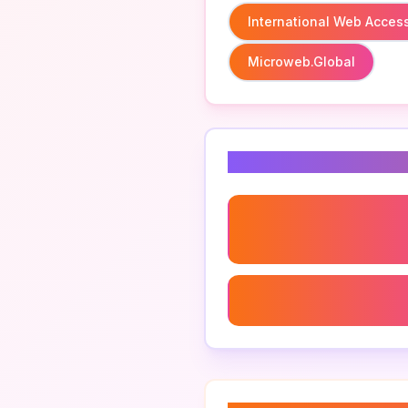
International Web Accessi
Microweb.global
Related Keyword
International Web Accessi
Microweb Management