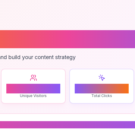
Border Web Ser
nd build your content strategy
0
0
Unique Visitors
Total Clicks