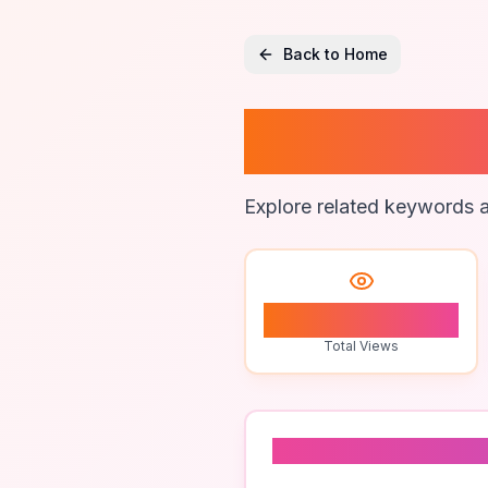
Back to Home
Cross-
Explore related keywords a
0
Total Views
Related To