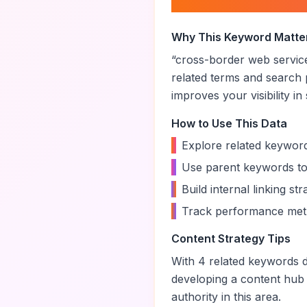
About “
cross-bor
Why This Keyword Matte
“
cross-border web servic
related terms and search 
improves your visibility in
How to Use This Data
•
Explore related keyword
•
Use parent keywords to
•
Build internal linking s
•
Track performance metr
Content Strategy Tips
With
4
related keywords di
developing a content hub
authority in this area.