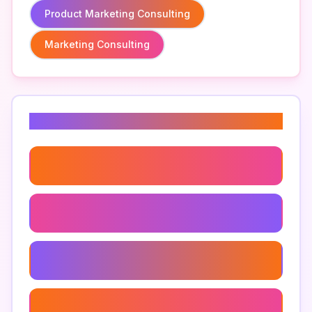
Product Marketing Consulting
Marketing Consulting
Related Keywords
Inbound Marketing Consulting
Marketing Operations Consulting
B2b Marketing Consulting
Marketing Analytics Consulting