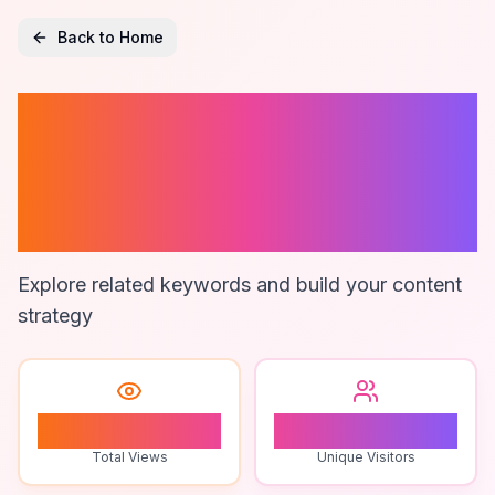
Back to Home
Customer
Engagement
Consulting
Explore related keywords and build your content
strategy
1
1
Total Views
Unique Visitors