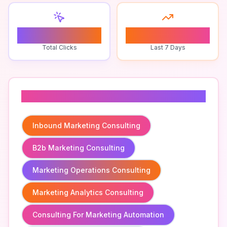
0
0
Total Clicks
Last 7 Days
Related To
Inbound Marketing Consulting
B2b Marketing Consulting
Marketing Operations Consulting
Marketing Analytics Consulting
Consulting For Marketing Automation