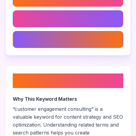
Consulting For Marketing Automation
Product Marketing Consulting
About “
customer engagement
consulting
”
Why This Keyword Matters
“
customer engagement consulting
” is a
valuable keyword for content strategy and SEO
optimization. Understanding related terms and
search patterns helps you create