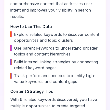
comprehensive content that addresses user
intent and improves your visibility in search
results.
How to Use This Data
•
Explore related keywords to discover content
opportunities and topic clusters
•
Use parent keywords to understand broader
topics and content hierarchies
•
Build internal linking strategies by connecting
related keyword pages
•
Track performance metrics to identify high-
value keywords and content gaps
Content Strategy Tips
With
6
related keywords discovered, you have
multiple opportunities to create targeted