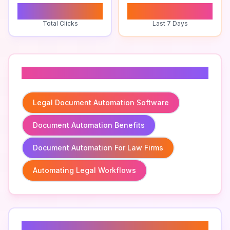
0
0
Total Clicks
Last 7 Days
Related To
Legal Document Automation Software
Document Automation Benefits
Document Automation For Law Firms
Automating Legal Workflows
Related Keywords