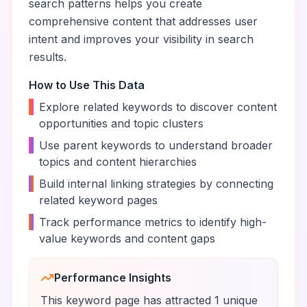
search patterns helps you create
comprehensive content that addresses user
intent and improves your visibility in search
results.
How to Use This Data
•
Explore related keywords to discover content
opportunities and topic clusters
•
Use parent keywords to understand broader
topics and content hierarchies
•
Build internal linking strategies by connecting
related keyword pages
•
Track performance metrics to identify high-
value keywords and content gaps
Performance Insights
This keyword page has attracted
1
unique