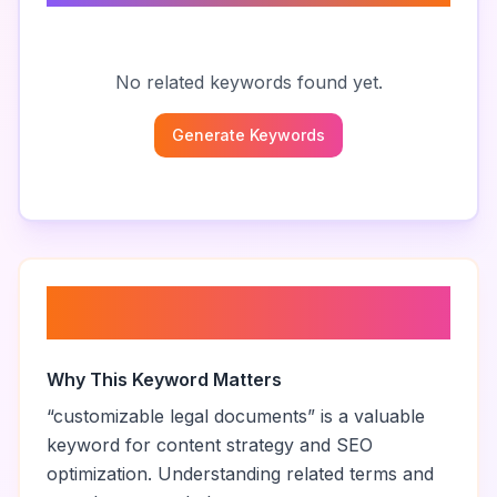
No related keywords found yet.
Generate Keywords
About “
customizable legal
documents
”
Why This Keyword Matters
“
customizable legal documents
” is a valuable
keyword for content strategy and SEO
optimization. Understanding related terms and