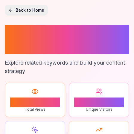
Back to Home
Customizable
Legal Documents
Explore related keywords and build your content
strategy
1
1
Total Views
Unique Visitors