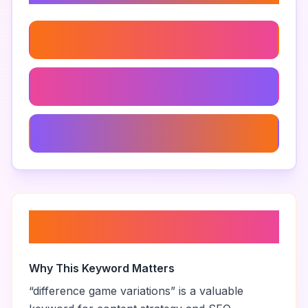
Difference Game Mechanics
Difference Game Level 2
Best Difference Games
About “
difference game
variations
”
Why This Keyword Matters
“
difference game variations
” is a valuable