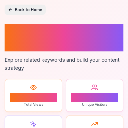
Back to Home
Difference Game
Variations
Explore related keywords and build your content
strategy
0
0
Total Views
Unique Visitors