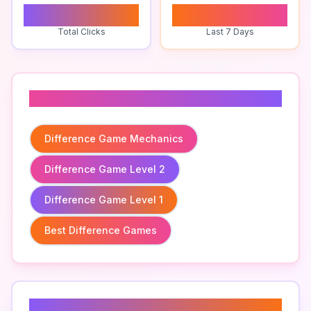
0
0
Total Clicks
Last 7 Days
Related To
Difference Game Mechanics
Difference Game Level 2
Difference Game Level 1
Best Difference Games
Related Keywords