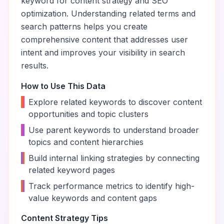
keyword for content strategy and SEO
optimization. Understanding related terms and
search patterns helps you create
comprehensive content that addresses user
intent and improves your visibility in search
results.
How to Use This Data
•
Explore related keywords to discover content
opportunities and topic clusters
•
Use parent keywords to understand broader
topics and content hierarchies
•
Build internal linking strategies by connecting
related keyword pages
•
Track performance metrics to identify high-
value keywords and content gaps
Content Strategy Tips