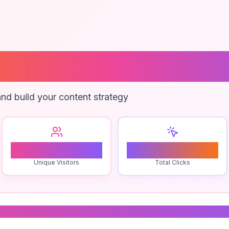
 Brand Agency
nd build your content strategy
0
0
Unique Visitors
Total Clicks