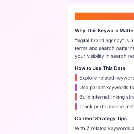
About “
digital br
Why This Keyword Matte
“
digital brand agency
” is 
terms and search pattern
your visibility in search re
How to Use This Data
•
Explore related keyword
•
Use parent keywords to
•
Build internal linking s
•
Track performance metr
Content Strategy Tips
With
7
related keywords di