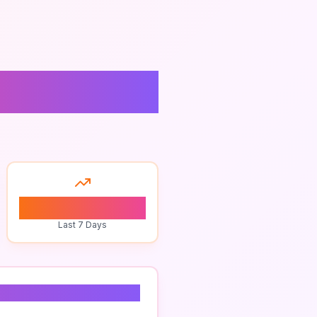
0
Last 7 Days