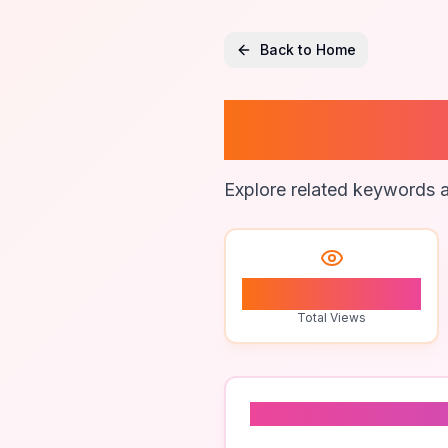
Back to Home
Digital
Explore related keywords a
0
Total Views
Related To