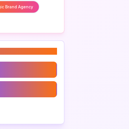
gic Brand Agency
 Branding Agency
anding Companies