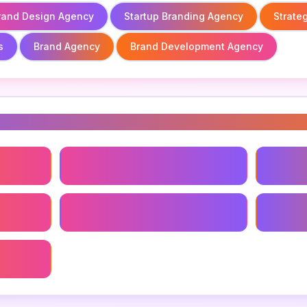
rand Design Agency
Startup Branding Agency
Strate
s
Brand Agency
Brand Development Agency
s
Brand Design Agency
Startup
Brand Development Agency
Best Br