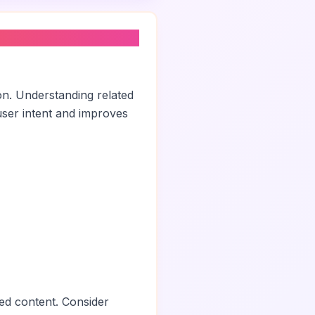
on. Understanding related
ser intent and improves
ed content. Consider