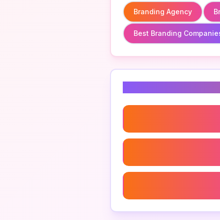
Branding Agency
B
Best Branding Companie
Related Keyword
Branding Agency
Strategic Brand Agency
Luxury Brand Agency