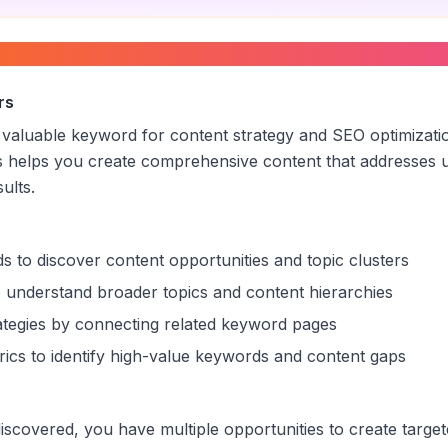
and agency
”
rs
a valuable keyword for content strategy and SEO optimizati
s helps you create comprehensive content that addresses u
sults.
s to discover content opportunities and topic clusters
 understand broader topics and content hierarchies
trategies by connecting related keyword pages
ics to identify high-value keywords and content gaps
scovered, you have multiple opportunities to create target