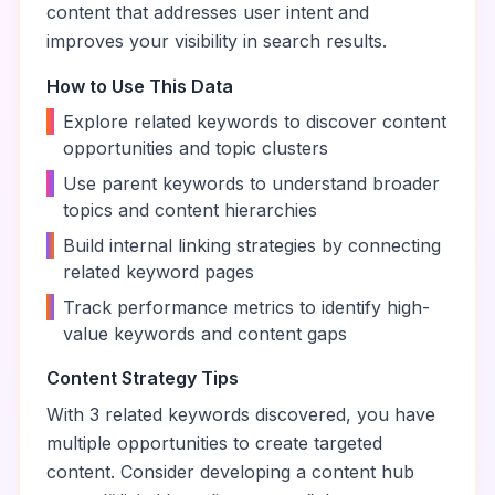
content that addresses user intent and
improves your visibility in search results.
How to Use This Data
•
Explore related keywords to discover content
opportunities and topic clusters
•
Use parent keywords to understand broader
topics and content hierarchies
•
Build internal linking strategies by connecting
related keyword pages
•
Track performance metrics to identify high-
value keywords and content gaps
Content Strategy Tips
With
3
related keywords discovered, you have
multiple opportunities to create targeted
content. Consider developing a content hub