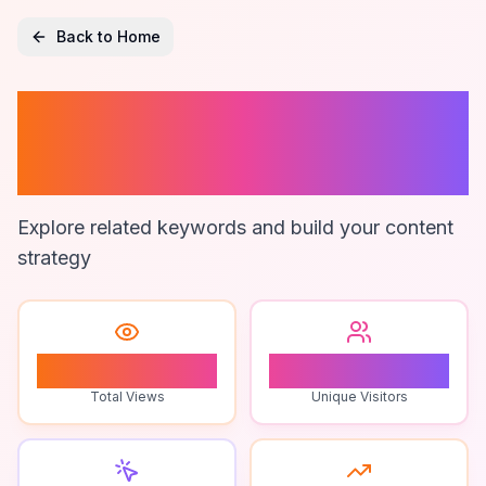
Back to Home
Digital Branding
Agency
Explore related keywords and build your content
strategy
1
1
Total Views
Unique Visitors