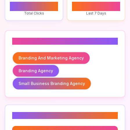
0
0
Total Clicks
Last 7 Days
Related To
Branding And Marketing Agency
Branding Agency
Small Business Branding Agency
Related Keywords