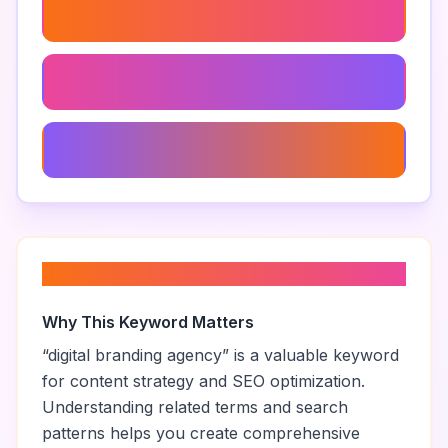
Branding And Marketing Agency
Branding Agency
Small Business Branding Agency
About “
digital branding agency
”
Why This Keyword Matters
“
digital branding agency
” is a valuable keyword
for content strategy and SEO optimization.
Understanding related terms and search
patterns helps you create comprehensive