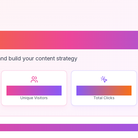
 Wishlist App
nd build your content strategy
0
0
Unique Visitors
Total Clicks