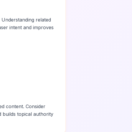
. Understanding related
ser intent and improves
ed content. Consider
 builds topical authority