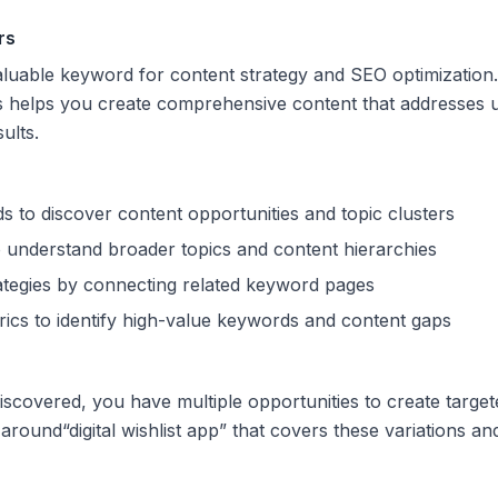
rs
valuable keyword for content strategy and SEO optimization
s helps you create comprehensive content that addresses u
sults.
s to discover content opportunities and topic clusters
 understand broader topics and content hierarchies
trategies by connecting related keyword pages
ics to identify high-value keywords and content gaps
scovered, you have multiple opportunities to create target
 around
“
digital wishlist app
” that covers these variations and