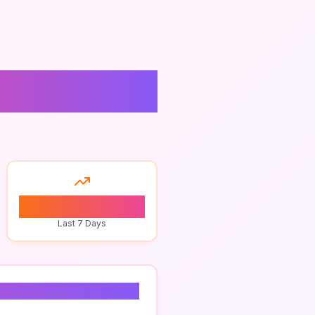
0
Last 7 Days