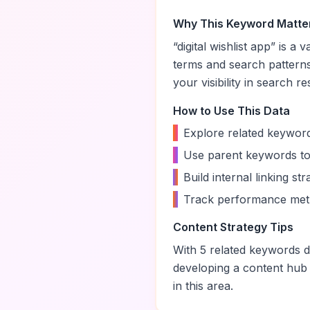
Why This Keyword Matte
“
digital wishlist app
” is a 
terms and search pattern
your visibility in search re
How to Use This Data
•
Explore related keyword
•
Use parent keywords to
•
Build internal linking s
•
Track performance metr
Content Strategy Tips
With
5
related keywords di
developing a content hub
in this area.