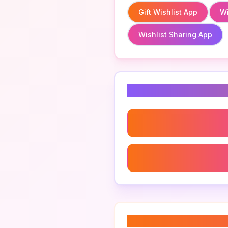
Gift Wishlist App
Wi
Wishlist Sharing App
Related Keyword
Wishlist Save For Later A
Create A Wishlist App
About “
digital wis