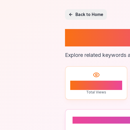
Back to Home
Digital
Explore related keywords a
0
Total Views
Related To