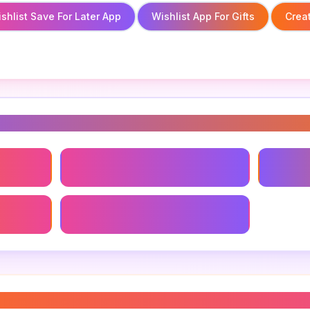
shlist Save For Later App
Wishlist App For Gifts
Creat
s
pp
Gift Wishlist App
Wishlist
Wishlist Sharing App
hlist app
”