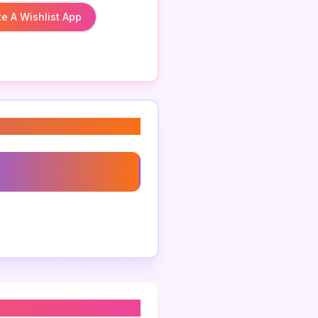
e A Wishlist App
 App For Gifts