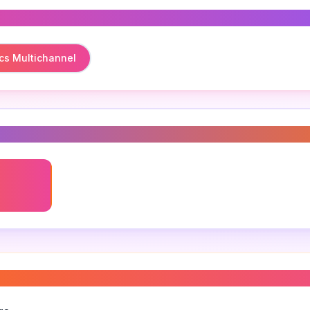
cs Multichannel
s
cs
 analytics best practices
”