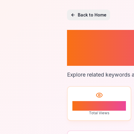
Back to Home
Ecomme
Practic
Explore related keywords a
0
Total Views