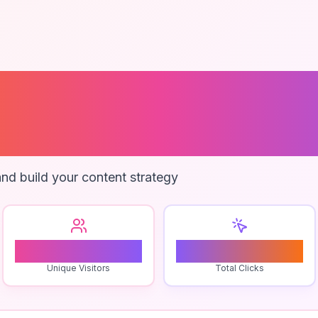
rce Analytics 
es
nd build your content strategy
0
0
Unique Visitors
Total Clicks