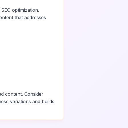
 SEO optimization.
ontent that addresses
ed content. Consider
hese variations and builds