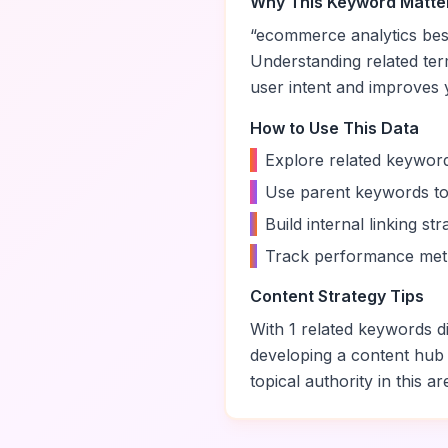
Why This Keyword Matte
“
ecommerce analytics best
Understanding related te
user intent and improves yo
How to Use This Data
•
Explore related keyword
•
Use parent keywords to
•
Build internal linking s
•
Track performance metr
Content Strategy Tips
With
1
related keywords di
developing a content hub
topical authority in this ar