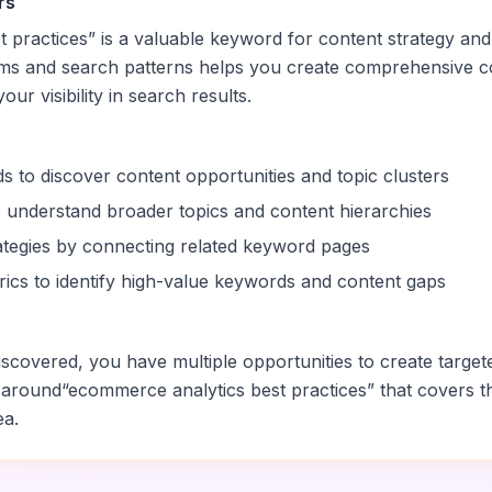
rs
 practices
” is a valuable keyword for content strategy and
rms and search patterns helps you create comprehensive c
ur visibility in search results.
s to discover content opportunities and topic clusters
 understand broader topics and content hierarchies
trategies by connecting related keyword pages
ics to identify high-value keywords and content gaps
scovered, you have multiple opportunities to create target
 around
“
ecommerce analytics best practices
” that covers t
ea.