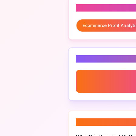
Related To
Ecommerce Profit Analyti
Related Keyword
Ecommerce Profit Analyti
Multichannel
About “
ecommerce