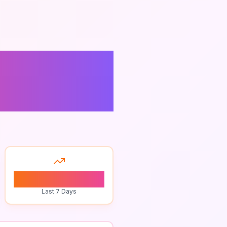
Best
0
Last 7 Days