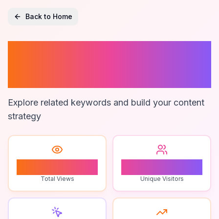
Back to Home
Educational
Puzzle Games
Explore related keywords and build your content
strategy
0
0
Total Views
Unique Visitors