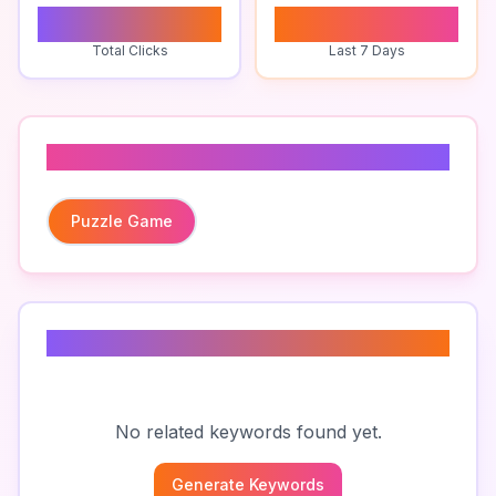
0
0
Total Clicks
Last 7 Days
Related To
Puzzle Game
Related Keywords
No related keywords found yet.
Generate Keywords