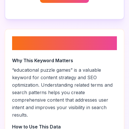
About “
educational puzzle
games
”
Why This Keyword Matters
“
educational puzzle games
” is a valuable
keyword for content strategy and SEO
optimization. Understanding related terms and
search patterns helps you create
comprehensive content that addresses user
intent and improves your visibility in search
results.
How to Use This Data