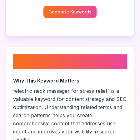
Generate Keywords
About “
electric neck massager
for stress relief
”
Why This Keyword Matters
“
electric neck massager for stress relief
” is a
valuable keyword for content strategy and SEO
optimization. Understanding related terms and
search patterns helps you create
comprehensive content that addresses user
intent and improves your visibility in search
results.