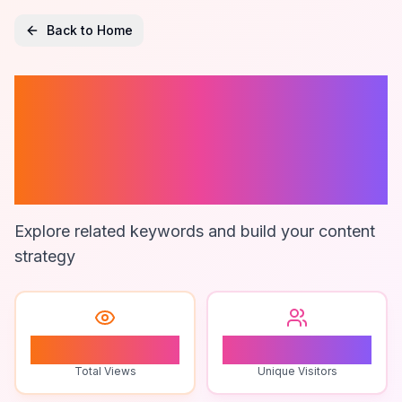
Back to Home
Electric Neck
Massager For
Stress Relief
Explore related keywords and build your content
strategy
0
0
Total Views
Unique Visitors