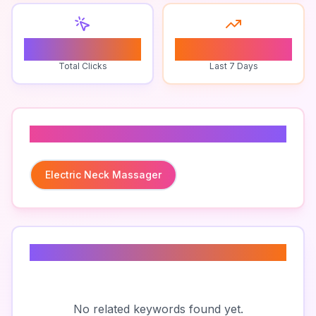
0
0
Total Clicks
Last 7 Days
Related To
Electric Neck Massager
Related Keywords
No related keywords found yet.