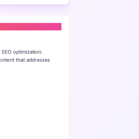
 SEO optimization.
ontent that addresses