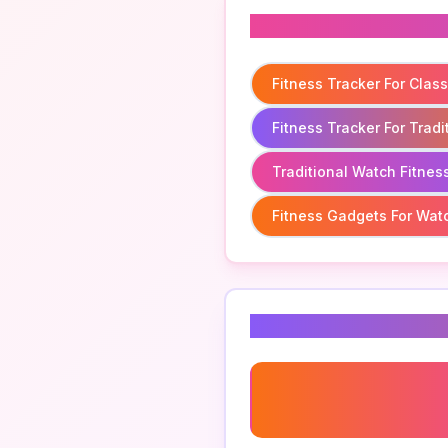
Related To
Fitness Tracker For Clas
Fitness Tracker For Trad
Traditional Watch Fitnes
Fitness Gadgets For Wat
Related Keyword
Wearable Fitness Techno