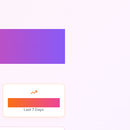
tdoor
0
Last 7 Days