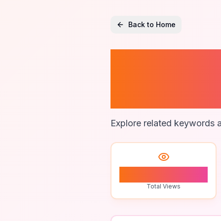
Back to Home
Fitness
Activiti
Explore related keywords a
0
Total Views