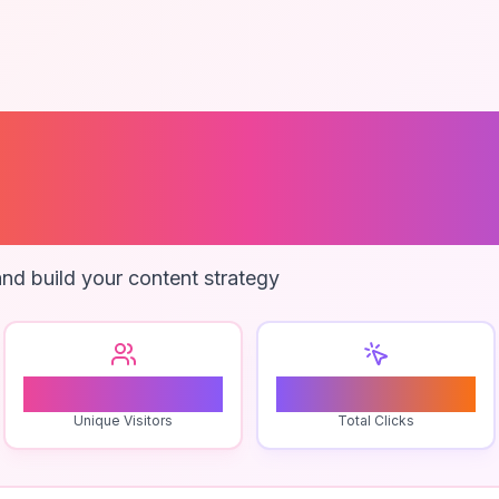
 Tracker For Ou
es
nd build your content strategy
0
0
Unique Visitors
Total Clicks