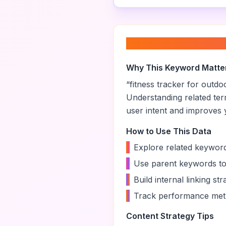
About “
fitness tra
Why This Keyword Matte
“
fitness tracker for outdoo
Understanding related te
user intent and improves yo
How to Use This Data
•
Explore related keyword
•
Use parent keywords to
•
Build internal linking s
•
Track performance metr
Content Strategy Tips