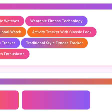
sic Watches
Wearable Fitness Technology
itional Watch
Activity Tracker With Classic Look
s Tracker
Traditional Style Fitness Tracker
ch Enthusiasts
s
logy
Fitness Tracker For Classic
Watches