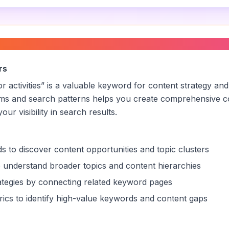
cker for outdoor activities
”
rs
r activities
” is a valuable keyword for content strategy and
rms and search patterns helps you create comprehensive c
ur visibility in search results.
s to discover content opportunities and topic clusters
 understand broader topics and content hierarchies
trategies by connecting related keyword pages
ics to identify high-value keywords and content gaps