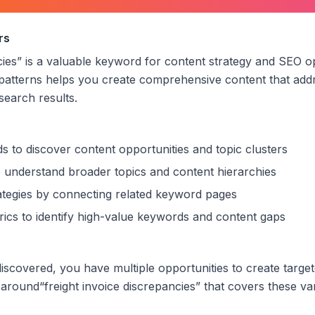
voice discrepancies
”
rs
cies
” is a valuable keyword for content strategy and SEO o
patterns helps you create comprehensive content that addr
 search results.
s to discover content opportunities and topic clusters
 understand broader topics and content hierarchies
trategies by connecting related keyword pages
ics to identify high-value keywords and content gaps
scovered, you have multiple opportunities to create targe
 around
“
freight invoice discrepancies
” that covers these var