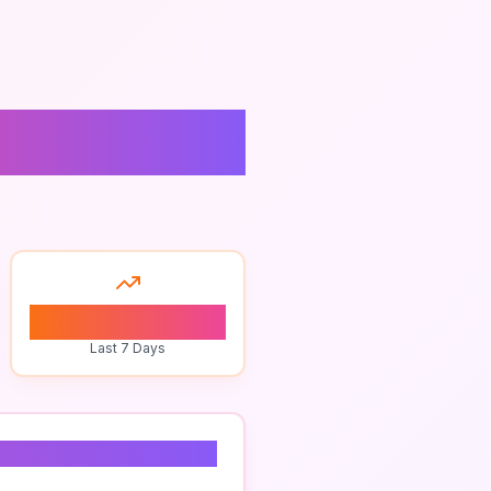
pancies
0
Last 7 Days