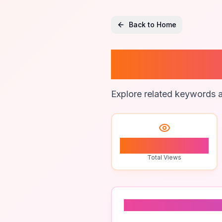
Back to Home
Freight
Explore related keywords a
1
Total Views
Related To