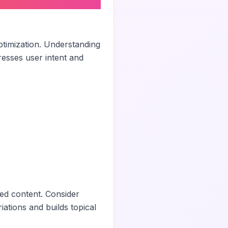
ptimization. Understanding
esses user intent and
ted content. Consider
iations and builds topical