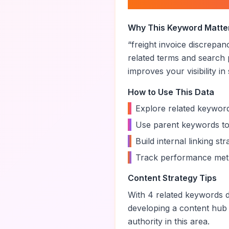
About “
freight in
Why This Keyword Matte
“
freight invoice discrepan
related terms and search 
improves your visibility in
How to Use This Data
•
Explore related keyword
•
Use parent keywords to
•
Build internal linking s
•
Track performance metr
Content Strategy Tips
With
4
related keywords di
developing a content hub
authority in this area.