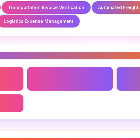
Transportation Invoice Verification
Automated Freight 
Logistics Expense Management
s
Transportation Invoice
Automat
Verification
gement