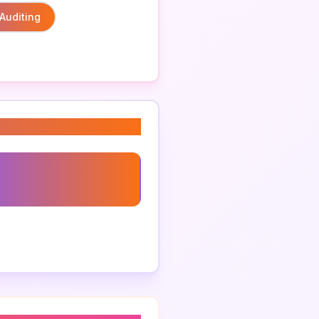
Auditing
ed Freight Auditing