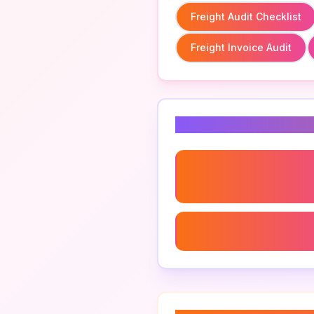
Freight Audit Checklist
Freight Invoice Audit
Related Keyword
Freight Audit Checklist
Logistics Expense Mana