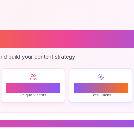
 Invoice Discre
nd build your content strategy
1
0
Unique Visitors
Total Clicks