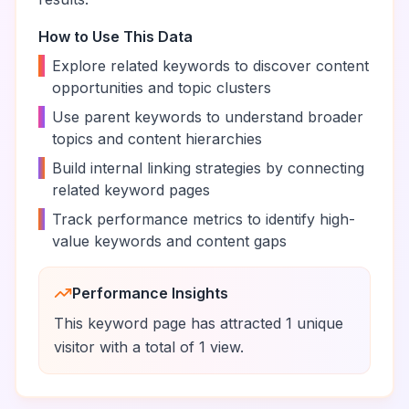
How to Use This Data
•
Explore related keywords to discover content
opportunities and topic clusters
•
Use parent keywords to understand broader
topics and content hierarchies
•
Build internal linking strategies by connecting
related keyword pages
•
Track performance metrics to identify high-
value keywords and content gaps
Performance Insights
This keyword page has attracted
1
unique
visitor
with a total of
1
view
.