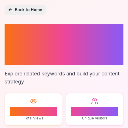
Back to Home
Fund Accounting
And Reporting
Software
Explore related keywords and build your content
strategy
1
1
Total Views
Unique Visitors