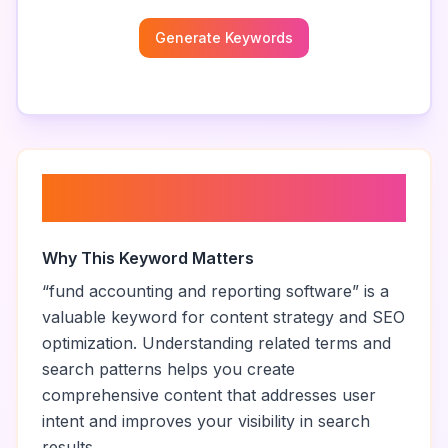
Generate Keywords
About “
fund accounting and
reporting software
”
Why This Keyword Matters
“
fund accounting and reporting software
” is a
valuable keyword for content strategy and SEO
optimization. Understanding related terms and
search patterns helps you create
comprehensive content that addresses user
intent and improves your visibility in search
results.