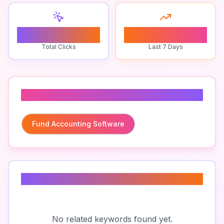
0
0
Total Clicks
Last 7 Days
Related To
Fund Accounting Software
Related Keywords
No related keywords found yet.