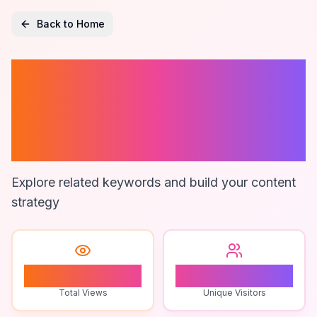
Back to Home
Fund Accounting
Software
Reviews
Explore related keywords and build your content
strategy
1
1
Total Views
Unique Visitors