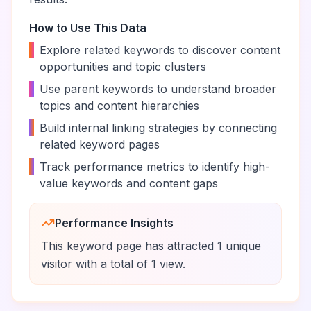
How to Use This Data
•
Explore related keywords to discover content
opportunities and topic clusters
•
Use parent keywords to understand broader
topics and content hierarchies
•
Build internal linking strategies by connecting
related keyword pages
•
Track performance metrics to identify high-
value keywords and content gaps
Performance Insights
This keyword page has attracted
1
unique
visitor
with a total of
1
view
.