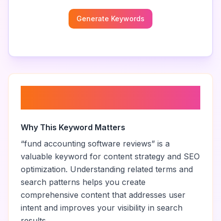
Generate Keywords
About “
fund accounting
software reviews
”
Why This Keyword Matters
“
fund accounting software reviews
” is a
valuable keyword for content strategy and SEO
optimization. Understanding related terms and
search patterns helps you create
comprehensive content that addresses user
intent and improves your visibility in search
results.