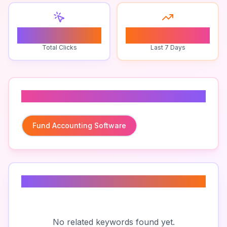
0
0
Total Clicks
Last 7 Days
Related To
Fund Accounting Software
Related Keywords
No related keywords found yet.