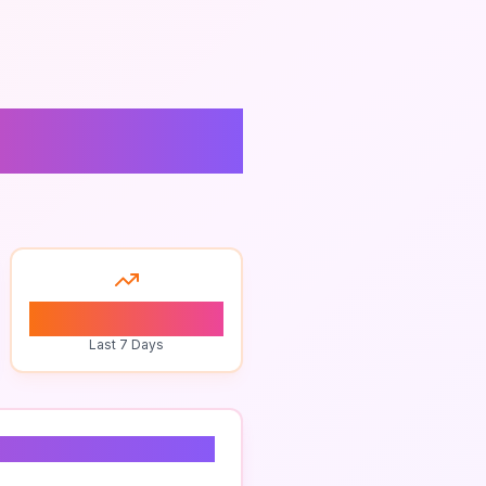
0
Last 7 Days