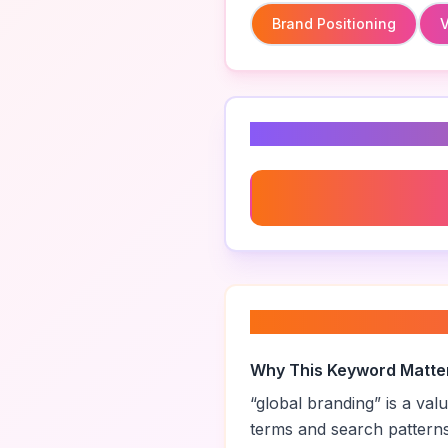
Brand Positioning
V
Related Keyword
Brand Positioning
About “
global br
Why This Keyword Matte
“
global branding
” is a va
terms and search pattern