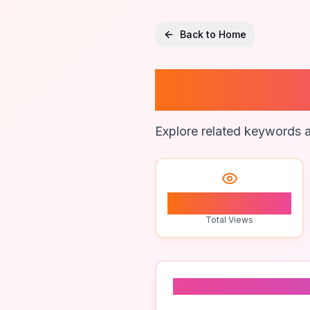
Back to Home
Global 
Explore related keywords a
0
Total Views
Related To