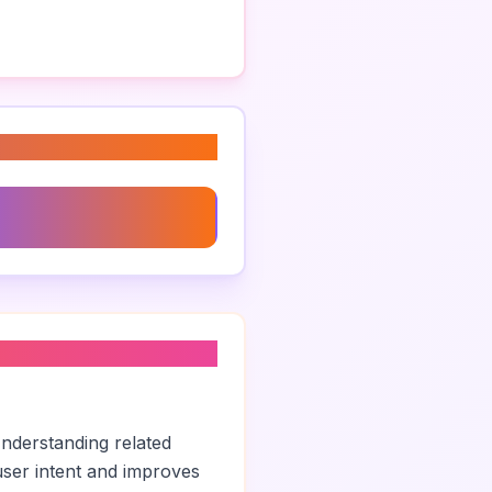
dentity Design
Understanding related
ser intent and improves