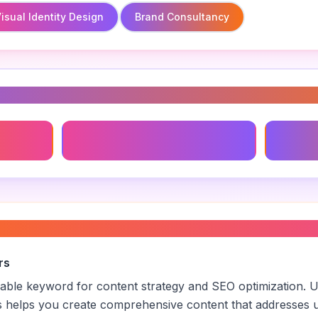
isual Identity Design
Brand Consultancy
s
Brand Consultancy
Visual I
anding
”
rs
luable keyword for content strategy and SEO optimization. 
s helps you create comprehensive content that addresses u