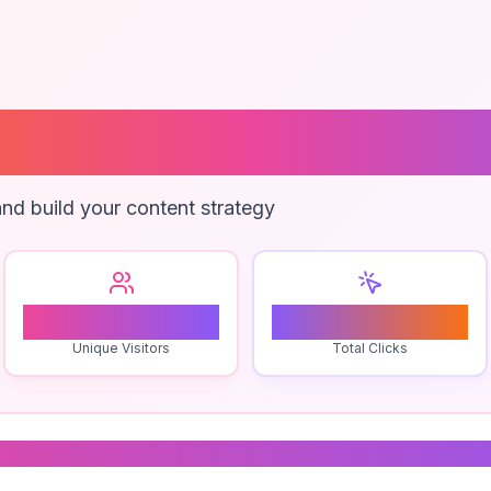
Branding
nd build your content strategy
0
0
Unique Visitors
Total Clicks