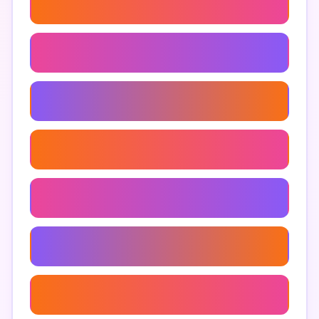
Using Google Maps For Sales
Google Maps Api For Businesses
Optimizing Google Maps For Conversions
Increase Google Maps Visibility
Google Maps Leads
Google Maps Optimization
Converting Leads From Google Maps