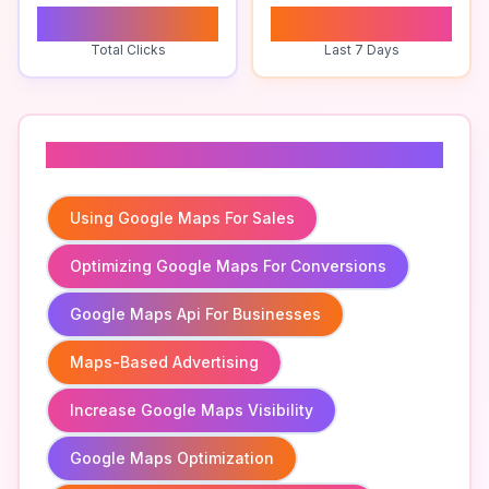
0
0
Total Clicks
Last 7 Days
Related To
Using Google Maps For Sales
Optimizing Google Maps For Conversions
Google Maps Api For Businesses
Maps-Based Advertising
Increase Google Maps Visibility
Google Maps Optimization