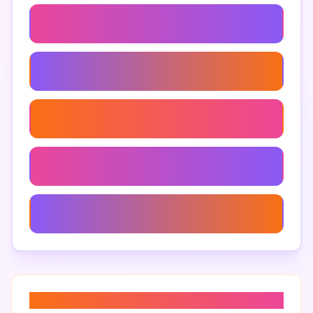
Maps-Based Advertising
Geolocation Marketing
Local Seo Tools
Google Maps Tools For Businesses
Google Maps Reviews Impact
About “
google maps marketing
”