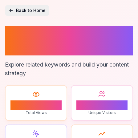
Back to Home
Google Maps
Marketing
Explore related keywords and build your content
strategy
0
0
Total Views
Unique Visitors