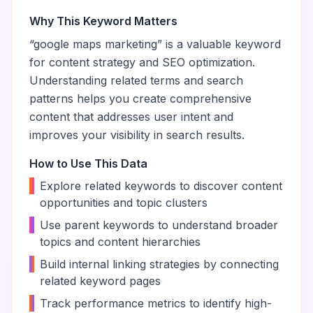
Why This Keyword Matters
“
google maps marketing
” is a valuable keyword
for content strategy and SEO optimization.
Understanding related terms and search
patterns helps you create comprehensive
content that addresses user intent and
improves your visibility in search results.
How to Use This Data
•
Explore related keywords to discover content
opportunities and topic clusters
•
Use parent keywords to understand broader
topics and content hierarchies
•
Build internal linking strategies by connecting
related keyword pages
•
Track performance metrics to identify high-