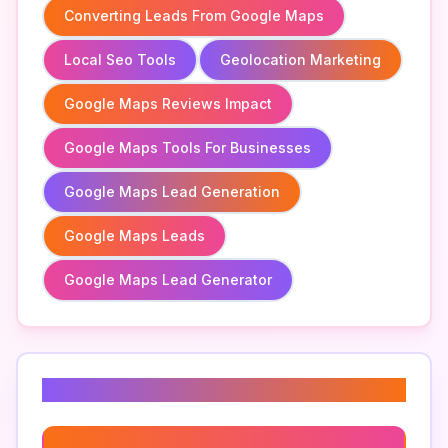
Converting Leads From Google Maps
Local Seo Tools
Geolocation Marketing
Google Maps Reviews Impact
Google Maps Tools For Businesses
Google Maps Lead Generation
Google Maps Leads
Google Maps Lead Generator
Related Keywords