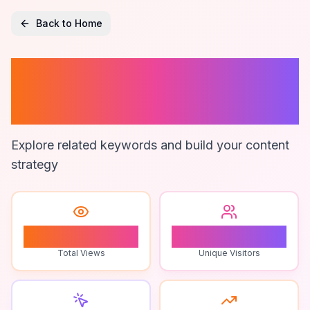
Back to Home
Home Remedies
For Beauty
Explore related keywords and build your content
strategy
1
1
Total Views
Unique Visitors