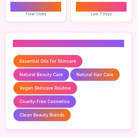
0
0
Total Clicks
Last 7 Days
Related To
Essential Oils For Skincare
Natural Beauty Care
Natural Hair Care
Vegan Skincare Routine
Cruelty-Free Cosmetics
Clean Beauty Brands