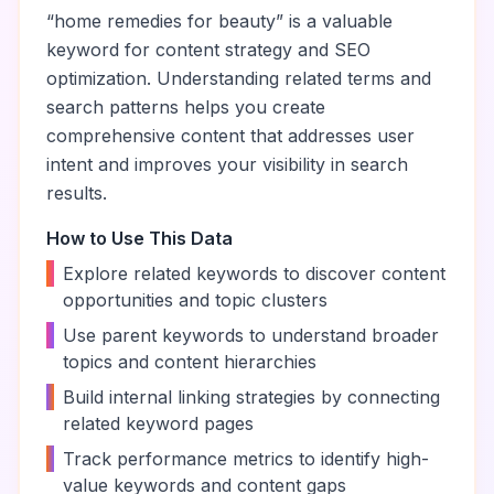
“
home remedies for beauty
” is a valuable
keyword for content strategy and SEO
optimization. Understanding related terms and
search patterns helps you create
comprehensive content that addresses user
intent and improves your visibility in search
results.
How to Use This Data
•
Explore related keywords to discover content
opportunities and topic clusters
•
Use parent keywords to understand broader
topics and content hierarchies
•
Build internal linking strategies by connecting
related keyword pages
•
Track performance metrics to identify high-
value keywords and content gaps