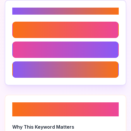
Related Keywords
Essential Oils For Skincare
Natural Hair Care
Natural Beauty Care
About “
home remedies for
beauty
”
Why This Keyword Matters