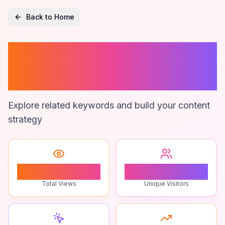
Back to Home
How To Reconcile
Pos
Explore related keywords and build your content
strategy
0
0
Total Views
Unique Visitors