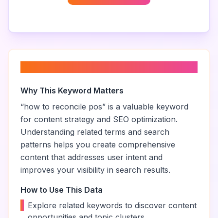
About “
how to reconcile pos
”
Why This Keyword Matters
“
how to reconcile pos
” is a valuable keyword
for content strategy and SEO optimization.
Understanding related terms and search
patterns helps you create comprehensive
content that addresses user intent and
improves your visibility in search results.
How to Use This Data
•
Explore related keywords to discover content
opportunities and topic clusters