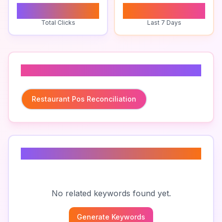
0
0
Total Clicks
Last 7 Days
Related To
Restaurant Pos Reconciliation
Related Keywords
No related keywords found yet.
Generate Keywords