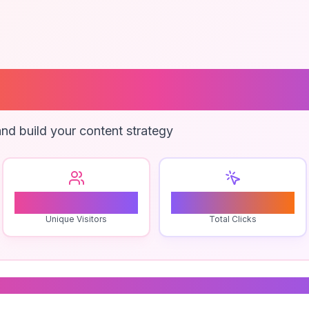
 Use Backup Pl
nd build your content strategy
1
0
Unique Visitors
Total Clicks