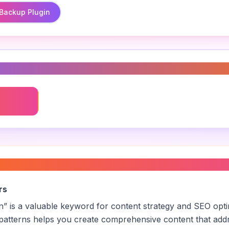
Backup Plugin
s
in
e backup plugin
”
rs
n
” is a valuable keyword for content strategy and SEO opt
patterns helps you create comprehensive content that addr