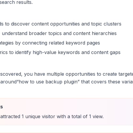
 search results.
s to discover content opportunities and topic clusters
 understand broader topics and content hierarchies
trategies by connecting related keyword pages
ics to identify high-value keywords and content gaps
scovered, you have multiple opportunities to create target
 around
“
how to use backup plugin
” that covers these varia
ts
attracted
1
unique
visitor
with a total of
1
view
.