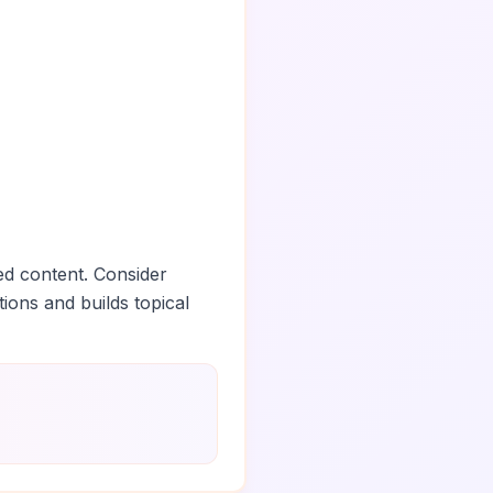
ed content. Consider
tions and builds topical