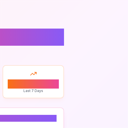
ugin
0
Last 7 Days