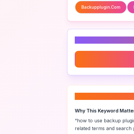
Backupplugin.com
Related Keyword
Seo Friendly Backup Plug
About “
how to us
Why This Keyword Matte
“
how to use backup plugi
related terms and search 