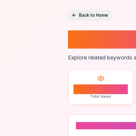
Back to Home
How To
Explore related keywords a
1
Total Views
Related To