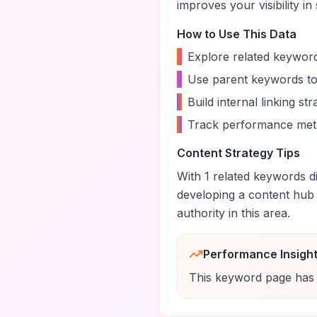
improves your visibility in
How to Use This Data
•
Explore related keyword
•
Use parent keywords to
•
Build internal linking s
•
Track performance metr
Content Strategy Tips
With
1
related keywords di
developing a content hub
authority in this area.
Performance Insigh
This keyword page has 