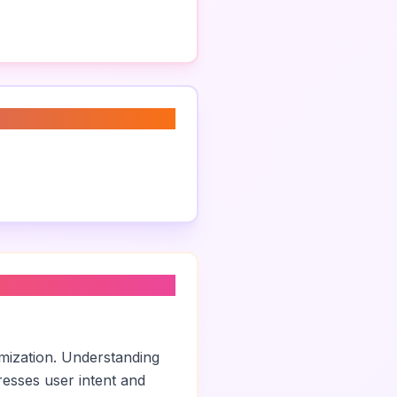
imization. Understanding
esses user intent and